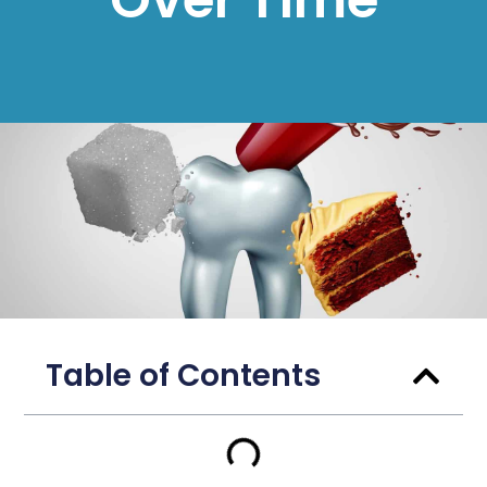
Table of Contents