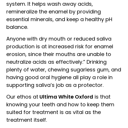
system. It helps wash away acids,
remineralize the enamel by providing
essential minerals, and keep a healthy pH
balance.
Anyone with dry mouth or reduced saliva
production is at increased risk for enamel
erosion, since their mouths are unable to
neutralize acids as effectively.” Drinking
plenty of water, chewing sugarless gum, and
having good oral hygiene all play a role in
supporting saliva’s job as a protector.
Our ethos at
Ultima White Oxford
is that
knowing your teeth and how to keep them
suited for treatment is as vital as the
treatment itself.