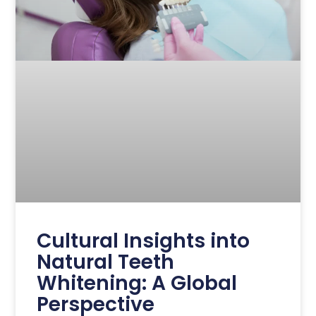
Cultural Insights into
Natural Teeth
Whitening: A Global
Perspective