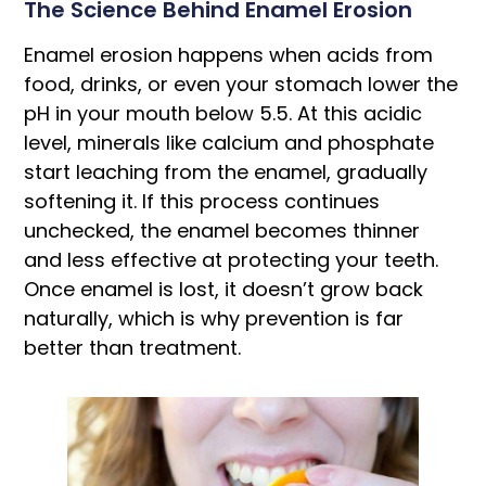
The Science Behind Enamel Erosion
Enamel erosion happens when acids from
food, drinks, or even your stomach lower the
pH in your mouth below 5.5. At this acidic
level, minerals like calcium and phosphate
start leaching from the enamel, gradually
softening it. If this process continues
unchecked, the enamel becomes thinner
and less effective at protecting your teeth.
Once enamel is lost, it doesn’t grow back
naturally, which is why prevention is far
better than treatment.