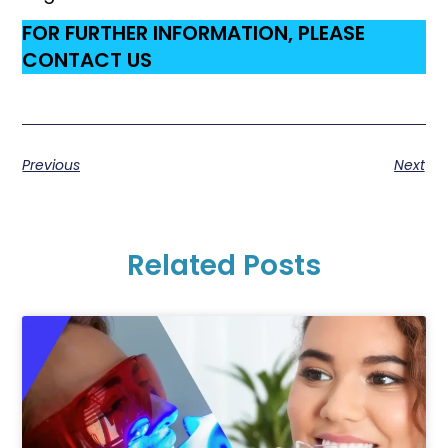
FOR FURTHER INFORMATION, PLEASE
CONTACT US
Previous
Next
Related Posts