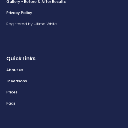
Gallery - Before & After Results
Privacy Policy
Registered by Ultima White
Quick Links
About us
12 Reasons
Prices
Faqs