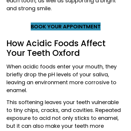
each tooth, as well as supporting a bright
and strong smile.
BOOK YOUR APPOINTMENT
How Acidic Foods Affect
Your Teeth Oxford
When acidic foods enter your mouth, they
briefly drop the pH levels of your saliva,
leaving an environment more corrosive to
enamel.
This softening leaves your teeth vulnerable
to tiny chips, cracks, and cavities. Repeated
exposure to acid not only sticks to enamel,
but it can also make your teeth more