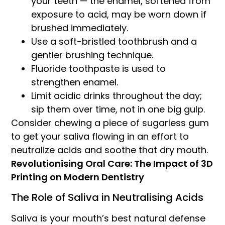
your teeth — the enamel, softened from
exposure to acid, may be worn down if
brushed immediately.
Use a soft-bristled toothbrush and a
gentler brushing technique.
Fluoride toothpaste is used to
strengthen enamel.
Limit acidic drinks throughout the day;
sip them over time, not in one big gulp.
Consider chewing a piece of sugarless gum
to get your saliva flowing in an effort to
neutralize acids and soothe that dry mouth.
Revolutionising Oral Care: The Impact of 3D
Printing on Modern Dentistry
The Role of Saliva in Neutralising Acids
Saliva is your mouth’s best natural defense