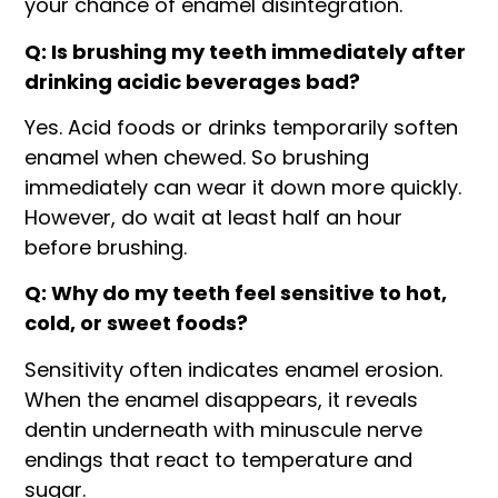
your chance of enamel disintegration.
Q: Is brushing my teeth immediately after
drinking acidic beverages bad?
Yes. Acid foods or drinks temporarily soften
enamel when chewed. So brushing
immediately can wear it down more quickly.
However, do wait at least half an hour
before brushing.
Q: Why do my teeth feel sensitive to hot,
cold, or sweet foods?
Sensitivity often indicates enamel erosion.
When the enamel disappears, it reveals
dentin underneath with minuscule nerve
endings that react to temperature and
sugar.