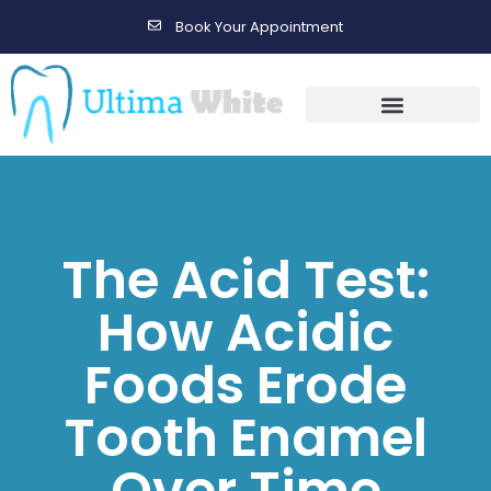
Book Your Appointment
Gallery Before & After Results
Maintenance After Care
The Acid Test:
How Acidic
Foods Erode
Tooth Enamel
Over Time