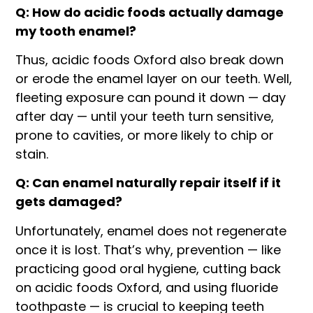
Q: How do acidic foods actually damage
my tooth enamel?
Thus, acidic foods Oxford also break down
or erode the enamel layer on our teeth. Well,
fleeting exposure can pound it down — day
after day — until your teeth turn sensitive,
prone to cavities, or more likely to chip or
stain.
Q: Can enamel naturally repair itself if it
gets damaged?
Unfortunately, enamel does not regenerate
once it is lost. That’s why, prevention — like
practicing good oral hygiene, cutting back
on acidic foods Oxford, and using fluoride
toothpaste — is crucial to keeping teeth