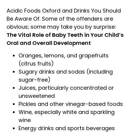
Acidic Foods Oxford and Drinks You Should
Be Aware Of. Some of the offenders are
obvious; some may take you by surprise:
The Vital Role of Baby Teeth in Your Child’s
Oral and Overall Development
Oranges, lemons, and grapefruits
(citrus fruits)
Sugary drinks and sodas (including
sugar-free)
Juices, particularly concentrated or
unsweetened
Pickles and other vinegar-based foods
Wine, especially white and sparkling
wine
Energy drinks and sports beverages