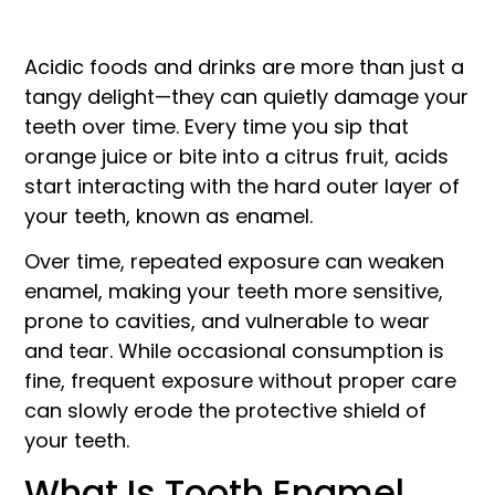
Acidic foods and drinks are more than just a
tangy delight—they can quietly damage your
teeth over time. Every time you sip that
orange juice or bite into a citrus fruit, acids
start interacting with the hard outer layer of
your teeth, known as enamel.
Over time, repeated exposure can weaken
enamel, making your teeth more sensitive,
prone to cavities, and vulnerable to wear
and tear. While occasional consumption is
fine, frequent exposure without proper care
can slowly erode the protective shield of
your teeth.
What Is Tooth Enamel