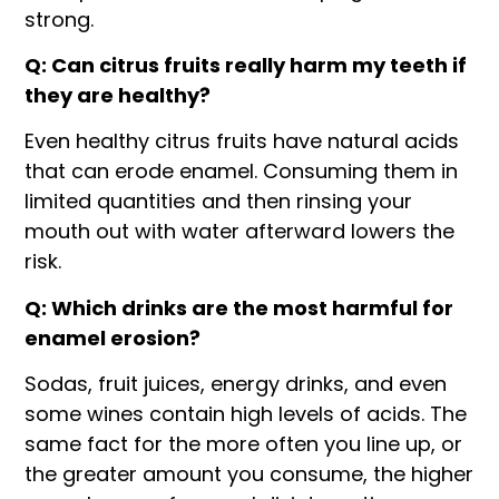
strong.
Q: Can citrus fruits really harm my teeth if
they are healthy?
Even healthy citrus fruits have natural acids
that can erode enamel. Consuming them in
limited quantities and then rinsing your
mouth out with water afterward lowers the
risk.
Q: Which drinks are the most harmful for
enamel erosion?
Sodas, fruit juices, energy drinks, and even
some wines contain high levels of acids. The
same fact for the more often you line up, or
the greater amount you consume, the higher