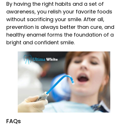
By having the right habits and a set of
awareness, you relish your favorite foods
without sacrificing your smile. After all,
prevention is always better than cure, and
healthy enamel forms the foundation of a
bright and confident smile.
FAQs