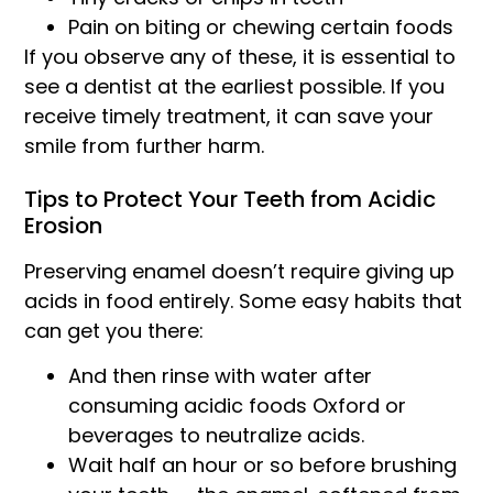
Pain on biting or chewing certain foods
If you observe any of these, it is essential to
see a dentist at the earliest possible. If you
receive timely treatment, it can save your
smile from further harm.
Tips to Protect Your Teeth from Acidic
Erosion
Preserving enamel doesn’t require giving up
acids in food entirely. Some easy habits that
can get you there:
And then rinse with water after
consuming acidic foods Oxford or
beverages to neutralize acids.
Wait half an hour or so before brushing