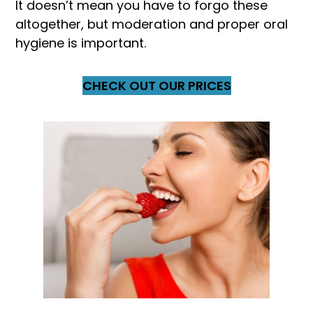
It doesn’t mean you have to forgo these
altogether, but moderation and proper oral
hygiene is important.
CHECK OUT OUR PRICES