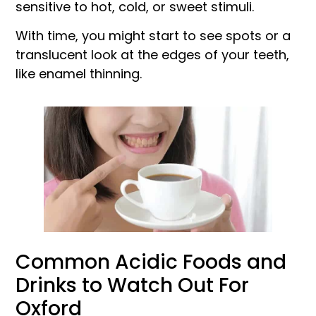
sensitive to hot, cold, or sweet stimuli.
With time, you might start to see spots or a
translucent look at the edges of your teeth,
like enamel thinning.
Common Acidic Foods and
Drinks to Watch Out For
Oxford