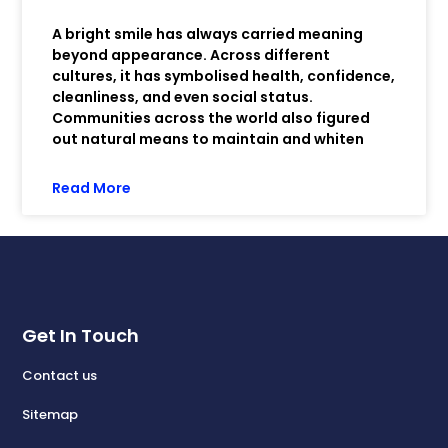
A bright smile has always carried meaning
beyond appearance. Across different
cultures, it has symbolised health, confidence,
cleanliness, and even social status.
Communities across the world also figured
out natural means to maintain and whiten
Read More
Get In Touch
Contact us
Sitemap