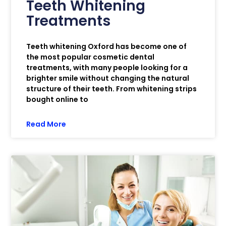
Teeth Whitening
Treatments
Teeth whitening Oxford has become one of
the most popular cosmetic dental
treatments, with many people looking for a
brighter smile without changing the natural
structure of their teeth. From whitening strips
bought online to
Read More