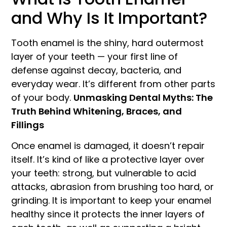
and Why Is It Important?
Tooth enamel is the shiny, hard outermost
layer of your teeth — your first line of
defense against decay, bacteria, and
everyday wear. It’s different from other parts
of your body.
Unmasking Dental Myths: The
Truth Behind Whitening, Braces, and
Fillings
Once enamel is damaged, it doesn’t repair
itself. It’s kind of like a protective layer over
your teeth: strong, but vulnerable to acid
attacks, abrasion from brushing too hard, or
grinding. It is important to keep your enamel
healthy since it protects the inner layers of