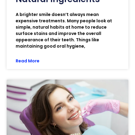
A brighter smile doesn’t always mean
expensive treatments. Many people look at
simple, natural habits at home to reduce
surface stains and improve the overall
appearance of their teeth. Things like
maintaining good oral hygiene,
Read More