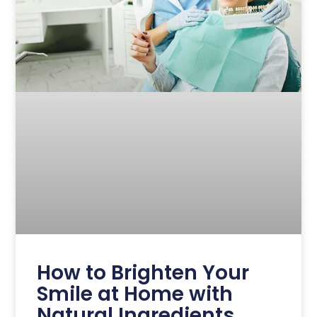
How to Brighten Your
Smile at Home with
Natural Ingredients