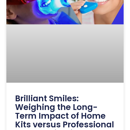
Brilliant Smiles:
Weighing the Long-
Term Impact of Home
Kits versus Professional