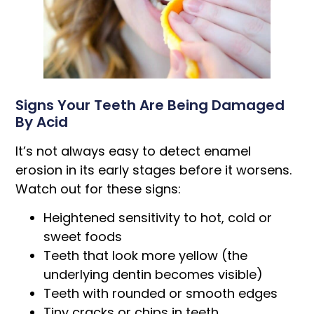
Signs Your Teeth Are Being Damaged
By Acid
It’s not always easy to detect enamel
erosion in its early stages before it worsens.
Watch out for these signs:
Heightened sensitivity to hot, cold or
sweet foods
Teeth that look more yellow (the
underlying dentin becomes visible)
Teeth with rounded or smooth edges
Tiny cracks or chips in teeth