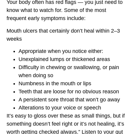
Your body often has red flags — you just need to
know what to watch for. Some of the most
frequent early symptoms include:
Mouth ulcers that certainly don’t heal within 2–3
weeks
Appropriate when you notice either:
Unexplained lumps or thickened areas
Difficulty in chewing or swallowing, or pain
when doing so
Numbness in the mouth or lips
Teeth that are loose for no obvious reason
A persistent sore throat that won’t go away
Alterations to your voice or speech
It’s easy to gloss over these as small things, but if
something doesn’t feel right or it’s not healing, it’s
worth getting checked always.” Listen to your gut