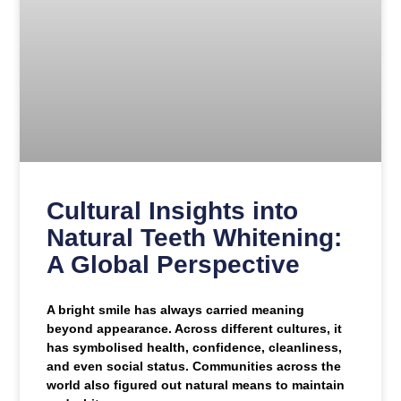
Cultural Insights into
Natural Teeth Whitening:
A Global Perspective
A bright smile has always carried meaning
beyond appearance. Across different cultures, it
has symbolised health, confidence, cleanliness,
and even social status. Communities across the
world also figured out natural means to maintain