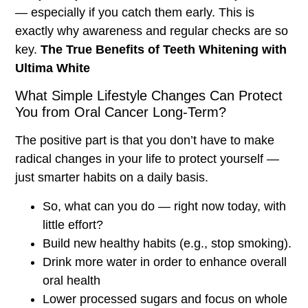
— especially if you catch them early. This is
exactly why awareness and regular checks are so
key.
The True Benefits of Teeth Whitening with
Ultima White
What Simple Lifestyle Changes Can Protect
You from Oral Cancer Long-Term?
The positive part is that you don’t have to make
radical changes in your life to protect yourself —
just smarter habits on a daily basis.
So, what can you do — right now today, with
little effort?
Build new healthy habits (e.g., stop smoking).
Drink more water in order to enhance overall
oral health
Lower processed sugars and focus on whole