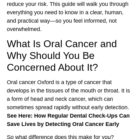
reduce your risk. This guide will walk you through
everything you need to know in a clear, human,
and practical way—so you feel informed, not
overwhelmed.
What Is Oral Cancer and
Why Should You Be
Concerned About It?
Oral cancer Oxford is a type of cancer that
develops in the tissues of the mouth or throat. It is
a form of head and neck cancer, which can
sometimes spread rapidly without early detection.
See Here: How Regular Dental Check-Ups Can
Save Lives by Detecting Oral Cancer Early
So what difference does this make for you?