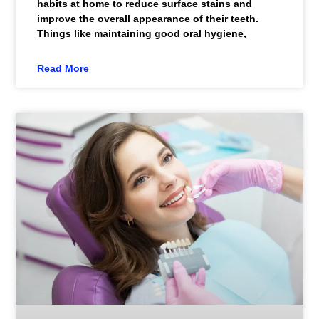
habits at home to reduce surface stains and
improve the overall appearance of their teeth.
Things like maintaining good oral hygiene,
Read More