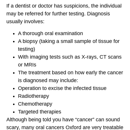
If a dentist or doctor has suspicions, the individual
may be referred for further testing. Diagnosis
usually involves:
A thorough oral examination
A biopsy (taking a small sample of tissue for
testing)
With imaging tests such as X-rays, CT scans
or MRIs
The treatment based on how early the cancer
is diagnosed may include:
Operation to excise the infected tissue
Radiotherapy
Chemotherapy
Targeted therapies
Although being told you have “cancer” can sound
scary, many oral cancers Oxford are very treatable