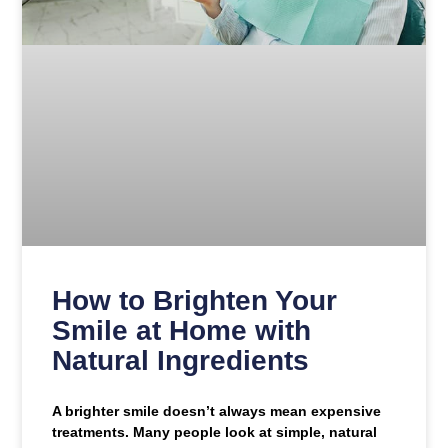
How to Brighten Your
Smile at Home with
Natural Ingredients
A brighter smile doesn’t always mean expensive
treatments. Many people look at simple, natural