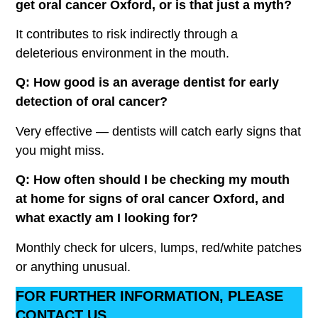
get oral cancer Oxford, or is that just a myth?
It contributes to risk indirectly through a
deleterious environment in the mouth.
Q: How good is an average dentist for early
detection of oral cancer?
Very effective — dentists will catch early signs that
you might miss.
Q: How often should I be checking my mouth
at home for signs of oral cancer Oxford, and
what exactly am I looking for?
Monthly check for ulcers, lumps, red/white patches
or anything unusual.
FOR FURTHER INFORMATION, PLEASE
CONTACT US