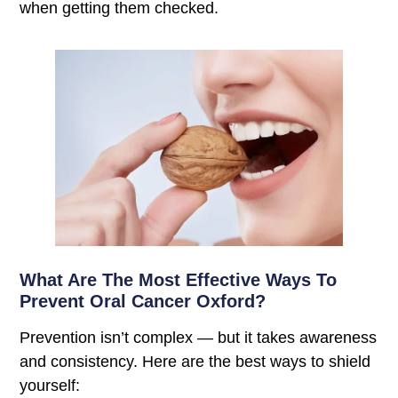
when getting them checked.
What Are The Most Effective Ways To
Prevent Oral Cancer Oxford?
Prevention isn’t complex — but it takes awareness
and consistency. Here are the best ways to shield
yourself: