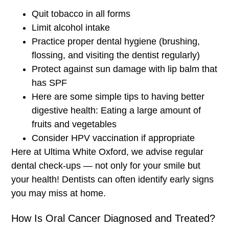
Quit tobacco in all forms
Limit alcohol intake
Practice proper dental hygiene (brushing,
flossing, and visiting the dentist regularly)
Protect against sun damage with lip balm that
has SPF
Here are some simple tips to having better
digestive health: Eating a large amount of
fruits and vegetables
Consider HPV vaccination if appropriate
Here at Ultima White Oxford, we advise regular
dental check-ups — not only for your smile but
your health! Dentists can often identify early signs
you may miss at home.
How Is Oral Cancer Diagnosed and Treated?