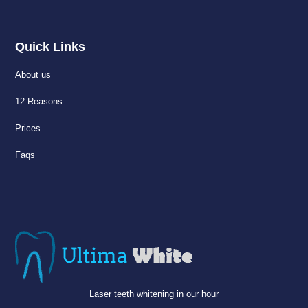
Quick Links
About us
12 Reasons
Prices
Faqs
Laser teeth whitening in our hour