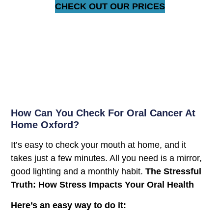
CHECK OUT OUR PRICES
How Can You Check For Oral Cancer At
Home Oxford?
It’s easy to check your mouth at home, and it
takes just a few minutes. All you need is a mirror,
good lighting and a monthly habit.
The Stressful
Truth: How Stress Impacts Your Oral Health
Here’s an easy way to do it: