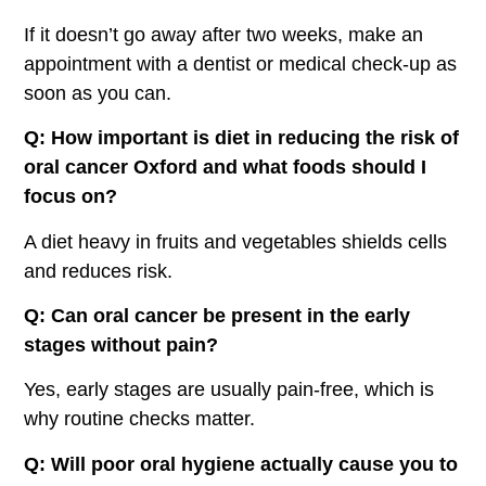
If it doesn’t go away after two weeks, make an
appointment with a dentist or medical check-up as
soon as you can.
Q: How important is diet in reducing the risk of
oral cancer Oxford
and what foods should I
focus on?
A diet heavy in fruits and vegetables shields cells
and reduces risk.
Q: Can oral cancer be present in the early
stages without pain?
Yes, early stages are usually pain-free, which is
why routine checks matter.
Q: Will poor oral hygiene actually cause you to