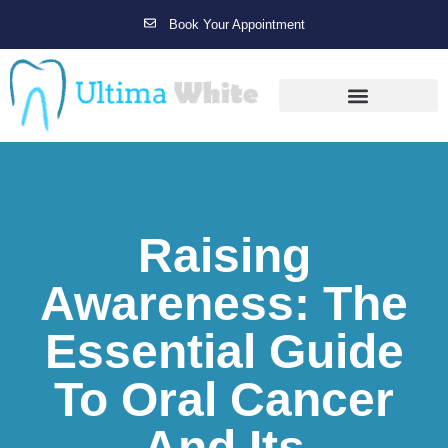
Book Your Appointment
Gallery Before & After Results
Maintenance After Care
Raising
Awareness: The
Essential Guide
To Oral Cancer
And Its