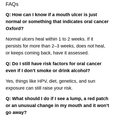
FAQs
Q: How can I know if a mouth ulcer is just
normal or something that indicates oral cancer
Oxford?
Normal ulcers heal within 1 to 2 weeks. If it
persists for more than 2–3 weeks, does not heal,
or keeps coming back, have it assessed.
Q: Do I still have risk factors for oral cancer
even if I don’t smoke or drink alcohol?
Yes, things like HPV, diet, genetics, and sun
exposure can still raise your risk.
Q: What should I do if I see a lump, a red patch
or an unusual change in my mouth and it won’t
go away?