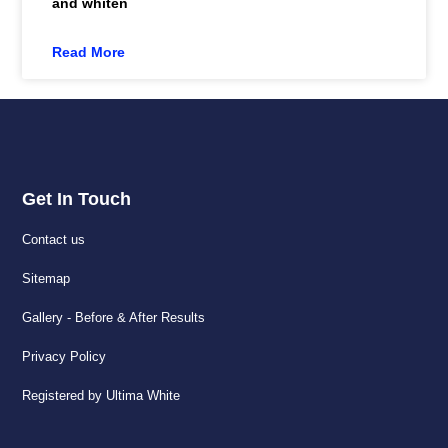
and whiten
Read More
Get In Touch
Contact us
Sitemap
Gallery - Before & After Results
Privacy Policy
Registered by Ultima White