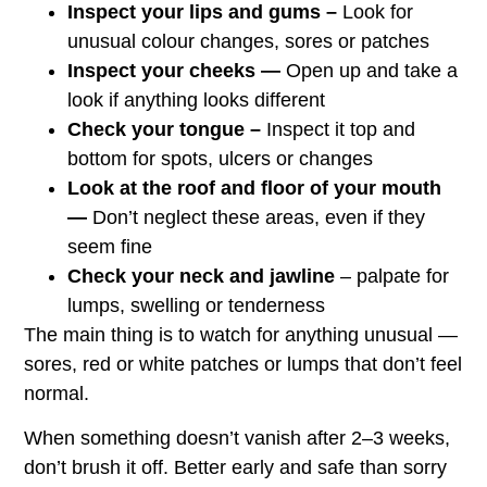
Inspect your lips and gums –
Look for
unusual colour changes, sores or patches
Inspect your cheeks —
Open up and take a
look if anything looks different
Check your tongue –
Inspect it top and
bottom for spots, ulcers or changes
Look at the roof and floor of your mouth
—
Don’t neglect these areas, even if they
seem fine
Check your neck and jawline
– palpate for
lumps, swelling or tenderness
The main thing is to watch for anything unusual —
sores, red or white patches or lumps that don’t feel
normal.
When something doesn’t vanish after 2–3 weeks,
don’t brush it off. Better early and safe than sorry