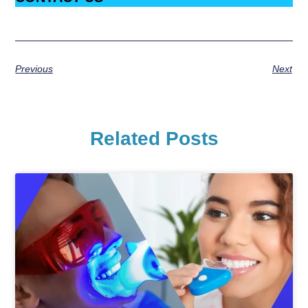
Previous
Next
Related Posts