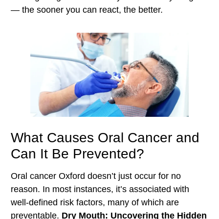
— the sooner you can react, the better.
What Causes Oral Cancer and
Can It Be Prevented?
Oral cancer Oxford doesn’t just occur for no
reason. In most instances, it’s associated with
well-defined risk factors, many of which are
preventable.
Dry Mouth: Uncovering the Hidden