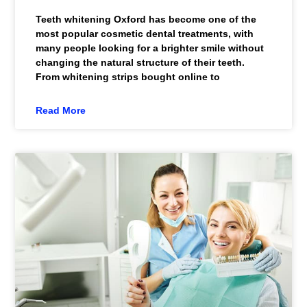
Teeth whitening Oxford has become one of the
most popular cosmetic dental treatments, with
many people looking for a brighter smile without
changing the natural structure of their teeth.
From whitening strips bought online to
Read More