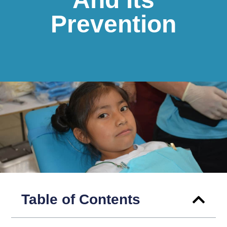
Prevention
Table of Contents