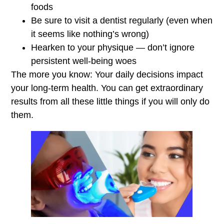
foods
Be sure to visit a dentist regularly (even when
it seems like nothing’s wrong)
Hearken to your physique — don’t ignore
persistent well-being woes
The more you know: Your daily decisions impact
your long-term health. You can get extraordinary
results from all these little things if you will only do
them.