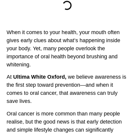
When it comes to your health, your mouth often
gives early clues about what’s happening inside
your body. Yet, many people overlook the
importance of oral health beyond brushing and
whitening.
At
Ultima White Oxford,
we believe awareness is
the first step toward prevention—and when it
comes to oral cancer, that awareness can truly
save lives.
Oral cancer is more common than many people
realise, but the good news is that early detection
and simple lifestyle changes can significantly