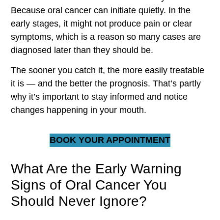
Because oral cancer can initiate quietly. In the
early stages, it might not produce pain or clear
symptoms, which is a reason so many cases are
diagnosed later than they should be.
The sooner you catch it, the more easily treatable
it is — and the better the prognosis. That’s partly
why it’s important to stay informed and notice
changes happening in your mouth.
BOOK YOUR APPOINTMENT
What Are the Early Warning
Signs of Oral Cancer You
Should Never Ignore?