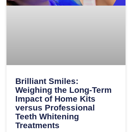
Brilliant Smiles:
Weighing the Long-Term
Impact of Home Kits
versus Professional
Teeth Whitening
Treatments