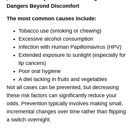
Dangers Beyond Discomfort
The most common causes include:
Tobacco use (smoking or chewing)
Excessive alcohol consumption
Infection with Human Papillomavirus (HPV)
Extended exposure to sunlight (especially for
lip cancers)
Poor oral hygiene
A diet lacking in fruits and vegetables
Not all cases can be prevented, but decreasing
these risk factors can significantly reduce your
odds. Prevention typically involves making small,
incremental changes over time rather than flipping
a switch overnight.