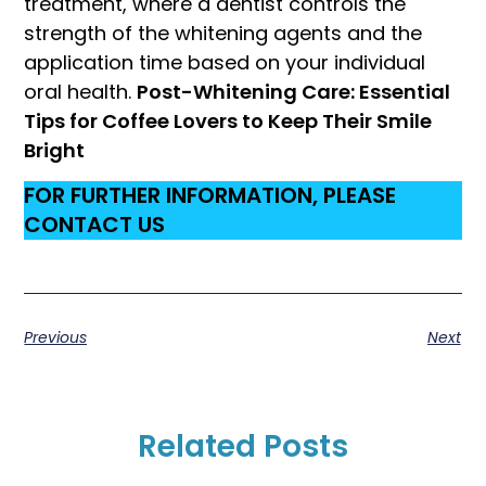
treatment, where a dentist controls the
strength of the whitening agents and the
application time based on your individual
oral health.
Post-Whitening Care: Essential
Tips for Coffee Lovers to Keep Their Smile
Bright
FOR FURTHER INFORMATION, PLEASE
CONTACT US
Previous
Next
Related Posts