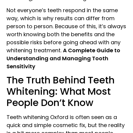
Not everyone’s teeth respond in the same
way, which is why results can differ from
person to person. Because of this, it’s always
worth knowing both the benefits and the
possible risks before going ahead with any
whitening treatment.
A Complete Guide to
Understanding and Managing Tooth
Sensitivity
The Truth Behind Teeth
Whitening: What Most
People Don’t Know
Teeth whitening Oxford is often seen as a
quick and simple cosmetic fix, but the reality