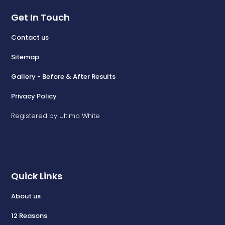
Get In Touch
Contact us
Sitemap
Gallery - Before & After Results
Privacy Policy
Registered by Ultima White
Quick Links
About us
12 Reasons