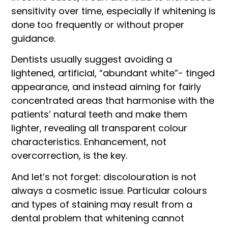
sensitivity over time, especially if whitening is
done too frequently or without proper
guidance.
Dentists usually suggest avoiding a
lightened, artificial, “abundant white”- tinged
appearance, and instead aiming for fairly
concentrated areas that harmonise with the
patients’ natural teeth and make them
lighter, revealing all transparent colour
characteristics. Enhancement, not
overcorrection, is the key.
And let’s not forget: discolouration is not
always a cosmetic issue. Particular colours
and types of staining may result from a
dental problem that whitening cannot