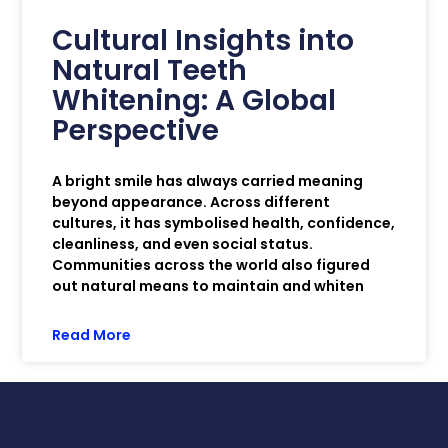
Cultural Insights into
Natural Teeth
Whitening: A Global
Perspective
A bright smile has always carried meaning
beyond appearance. Across different
cultures, it has symbolised health, confidence,
cleanliness, and even social status.
Communities across the world also figured
out natural means to maintain and whiten
Read More