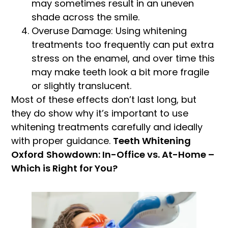
may sometimes result in an uneven
shade across the smile.
Overuse Damage: Using whitening
treatments too frequently can put extra
stress on the enamel, and over time this
may make teeth look a bit more fragile
or slightly translucent.
Most of these effects don’t last long, but
they do show why it’s important to use
whitening treatments carefully and ideally
with proper guidance.
Teeth Whitening
Oxford
Showdown: In-Office vs. At-Home –
Which is Right for You?