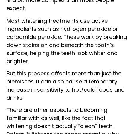
is a bit more complex than most people
expect.
Most whitening treatments use active
ingredients such as hydrogen peroxide or
carbamide peroxide. These work by breaking
down stains on and beneath the tooth’s
surface, helping the teeth look whiter and
brighter.
But this process affects more than just the
blemishes. It can also cause a temporary
increase in sensitivity to hot/cold foods and
drinks.
There are other aspects to becoming
familiar with as well, like the fact that
whitening doesn’t actually “clean” teeth.