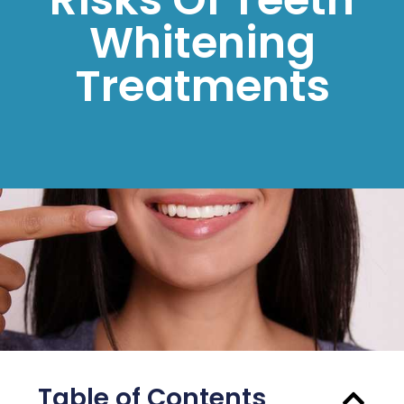
Whitening
Treatments
Table of Contents