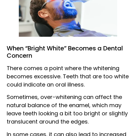
When “Bright White” Becomes a Dental
Concern
There comes a point where the whitening
becomes excessive. Teeth that are too white
could indicate an oral illness.
Sometimes, over-whitening can affect the
natural balance of the enamel, which may
leave teeth looking a bit too bright or slightly
translucent around the edges.
In some cases, it can also lead to increased