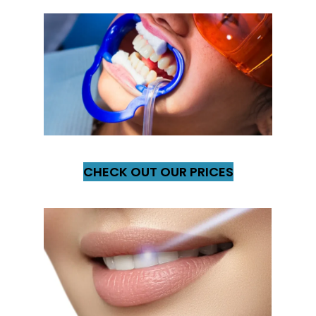
CHECK OUT OUR PRICES