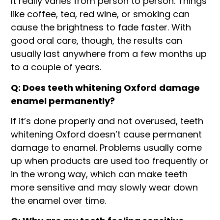
It really varies from person to person. Things
like coffee, tea, red wine, or smoking can
cause the brightness to fade faster. With
good oral care, though, the results can
usually last anywhere from a few months up
to a couple of years.
Q: Does teeth whitening Oxford
damage
enamel permanently?
If it’s done properly and not overused, teeth
whitening Oxford doesn’t cause permanent
damage to enamel. Problems usually come
up when products are used too frequently or
in the wrong way, which can make teeth
more sensitive and may slowly wear down
the enamel over time.