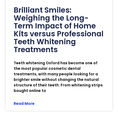
Brilliant Smiles:
Weighing the Long-
Term Impact of Home
Kits versus Professional
Teeth Whitening
Treatments
Teeth whitening Oxford has become one of
the most popular cosmetic dental
treatments, with many people looking for a
brighter smile without changing the natural
structure of their teeth. From whitening strips
bought online to
Read More