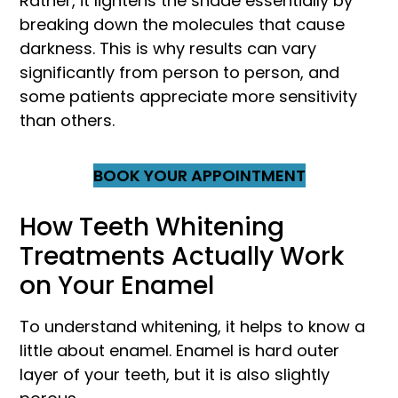
Rather, it lightens the shade essentially by
breaking down the molecules that cause
darkness. This is why results can vary
significantly from person to person, and
some patients appreciate more sensitivity
than others.
BOOK YOUR APPOINTMENT
How Teeth Whitening
Treatments Actually Work
on Your Enamel
To understand whitening, it helps to know a
little about enamel. Enamel is hard outer
layer of your teeth, but it is also slightly