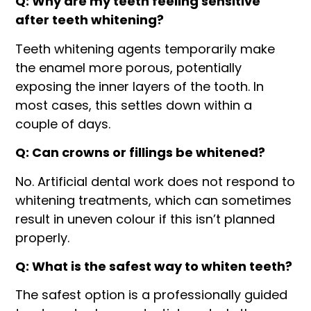
Q: Why are my teeth feeling sensitive
after teeth whitening?
Teeth whitening agents temporarily make
the enamel more porous, potentially
exposing the inner layers of the tooth. In
most cases, this settles down within a
couple of days.
Q: Can crowns or fillings be whitened?
No. Artificial dental work does not respond to
whitening treatments, which can sometimes
result in uneven colour if this isn’t planned
properly.
Q: What is the safest way to whiten teeth?
The safest option is a professionally guided