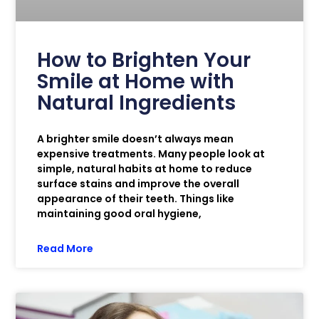
How to Brighten Your
Smile at Home with
Natural Ingredients
A brighter smile doesn’t always mean
expensive treatments. Many people look at
simple, natural habits at home to reduce
surface stains and improve the overall
appearance of their teeth. Things like
maintaining good oral hygiene,
Read More