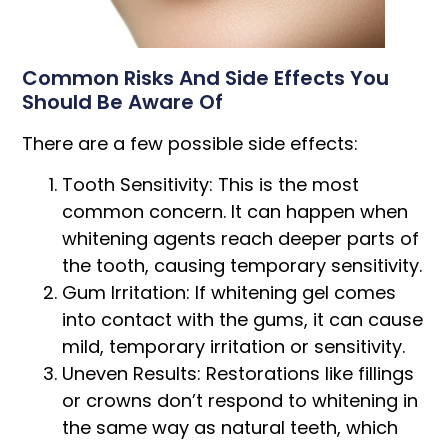
Common Risks And Side Effects You
Should Be Aware Of
There are a few possible side effects:
Tooth Sensitivity: This is the most
common concern. It can happen when
whitening agents reach deeper parts of
the tooth, causing temporary sensitivity.
Gum Irritation: If whitening gel comes
into contact with the gums, it can cause
mild, temporary irritation or sensitivity.
Uneven Results: Restorations like fillings
or crowns don’t respond to whitening in
the same way as natural teeth, which