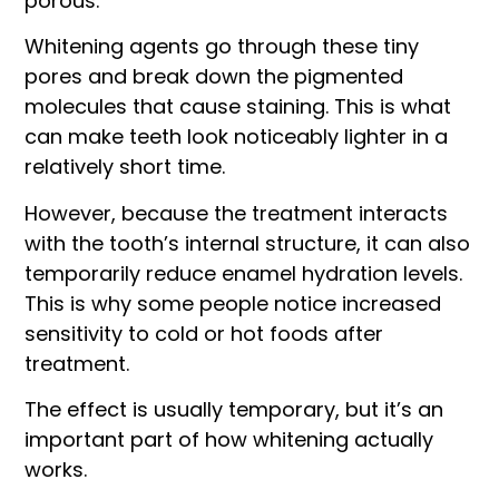
porous.
Whitening agents go through these tiny
pores and break down the pigmented
molecules that cause staining. This is what
can make teeth look noticeably lighter in a
relatively short time.
However, because the treatment interacts
with the tooth’s internal structure, it can also
temporarily reduce enamel hydration levels.
This is why some people notice increased
sensitivity to cold or hot foods after
treatment.
The effect is usually temporary, but it’s an
important part of how whitening actually
works.