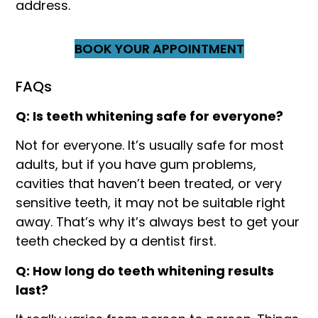
address.
BOOK YOUR APPOINTMENT
FAQs
Q: Is teeth whitening safe for everyone?
Not for everyone. It’s usually safe for most
adults, but if you have gum problems,
cavities that haven’t been treated, or very
sensitive teeth, it may not be suitable right
away. That’s why it’s always best to get your
teeth checked by a dentist first.
Q: How long do teeth whitening results
last?