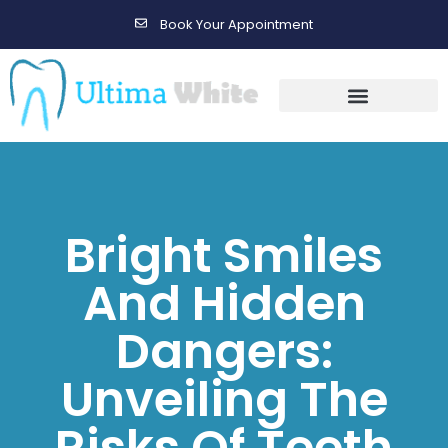
Book Your Appointment
Gallery Before & After Results
Maintenance After Care
Bright Smiles
And Hidden
Dangers:
Unveiling The
Risks Of Teeth