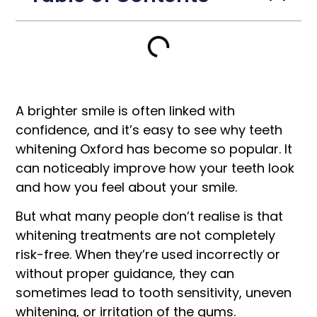
A brighter smile is often linked with
confidence, and it’s easy to see why teeth
whitening Oxford has become so popular. It
can noticeably improve how your teeth look
and how you feel about your smile.
But what many people don’t realise is that
whitening treatments are not completely
risk-free. When they’re used incorrectly or
without proper guidance, they can
sometimes lead to tooth sensitivity, uneven
whitening, or irritation of the gums.