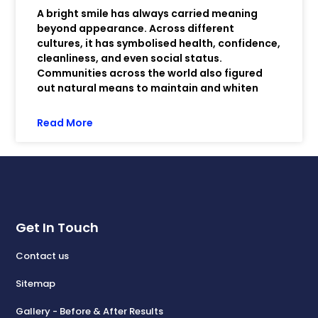
A bright smile has always carried meaning
beyond appearance. Across different
cultures, it has symbolised health, confidence,
cleanliness, and even social status.
Communities across the world also figured
out natural means to maintain and whiten
Read More
Get In Touch
Contact us
Sitemap
Gallery - Before & After Results