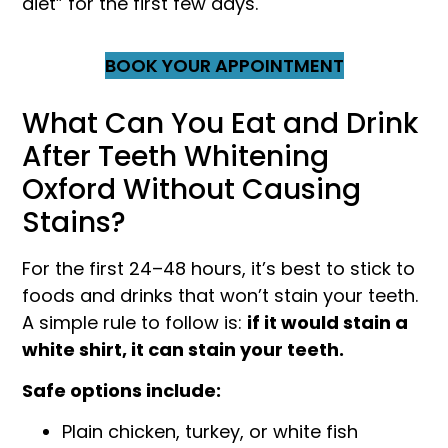
diet” for the first few days.
BOOK YOUR APPOINTMENT
What Can You Eat and Drink
After Teeth Whitening
Oxford Without Causing
Stains?
For the first 24–48 hours, it’s best to stick to
foods and drinks that won’t stain your teeth.
A simple rule to follow is:
if it would stain a
white shirt, it can stain your teeth.
Safe options include:
Plain chicken, turkey, or white fish