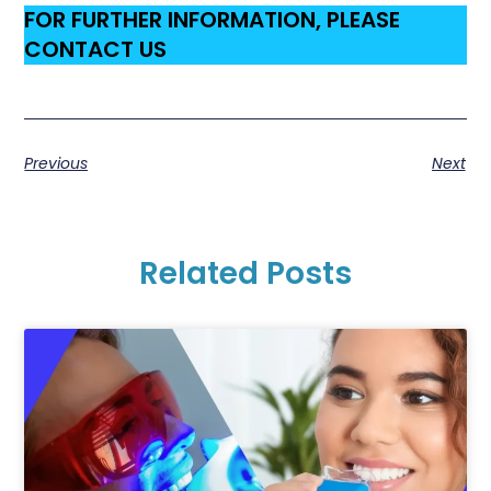
FOR FURTHER INFORMATION, PLEASE
CONTACT US
Previous
Next
Related Posts