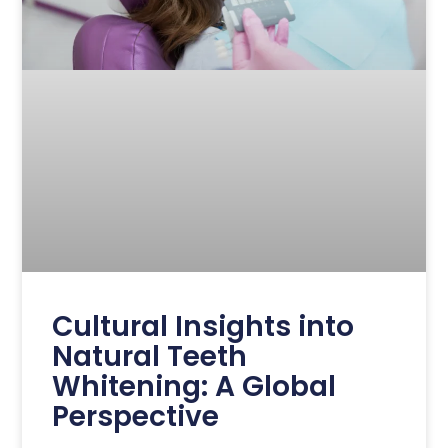
Cultural Insights into
Natural Teeth
Whitening: A Global
Perspective