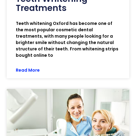
Treatments
Teeth whitening Oxford has become one of
the most popular cosmetic dental
treatments, with many people looking for a
brighter smile without changing the natural
structure of their teeth. From whitening strips
bought online to
Read More