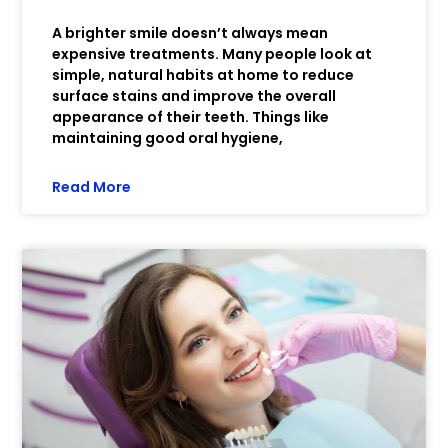
A brighter smile doesn’t always mean
expensive treatments. Many people look at
simple, natural habits at home to reduce
surface stains and improve the overall
appearance of their teeth. Things like
maintaining good oral hygiene,
Read More