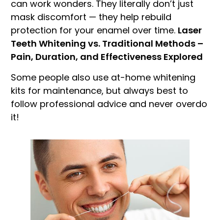
can work wonders. They literally don’t just
mask discomfort — they help rebuild
protection for your enamel over time.
Laser
Teeth Whitening vs. Traditional Methods –
Pain, Duration, and Effectiveness Explored
Some people also use at-home whitening
kits for maintenance, but always best to
follow professional advice and never overdo
it!