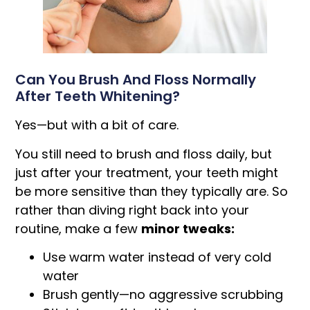
Can You Brush And Floss Normally
After Teeth Whitening?
Yes—but with a bit of care.
You still need to brush and floss daily, but
just after your treatment, your teeth might
be more sensitive than they typically are. So
rather than diving right back into your
routine, make a few
minor tweaks:
Use warm water instead of very cold
water
Brush gently—no aggressive scrubbing