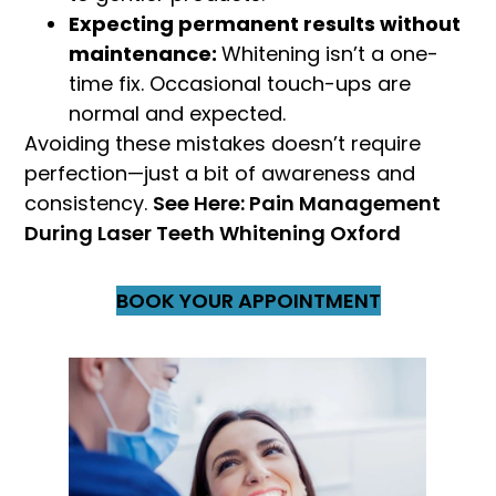
Expecting permanent results without
maintenance:
Whitening isn’t a one-
time fix. Occasional touch-ups are
normal and expected.
Avoiding these mistakes doesn’t require
perfection—just a bit of awareness and
consistency.
See Here: Pain Management
During Laser Teeth Whitening Oxford
BOOK YOUR APPOINTMENT