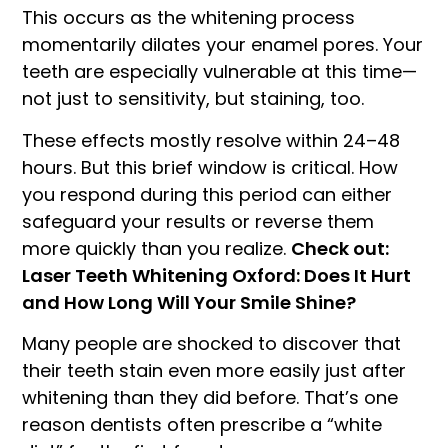
This occurs as the whitening process
momentarily dilates your enamel pores. Your
teeth are especially vulnerable at this time—
not just to sensitivity, but staining, too.
These effects mostly resolve within 24–48
hours. But this brief window is critical. How
you respond during this period can either
safeguard your results or reverse them
more quickly than you realize.
Check out:
Laser Teeth Whitening Oxford: Does It Hurt
and How Long Will Your Smile Shine?
Many people are shocked to discover that
their teeth stain even more easily just after
whitening than they did before. That’s one
reason dentists often prescribe a “white