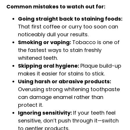
Common mistakes to watch out for:
Going straight back to staining foods:
That first coffee or curry too soon can
noticeably dull your results.
Smoking or vaping:
Tobacco is one of
the fastest ways to stain freshly
whitened teeth.
Skipping oral hygiene:
Plaque build-up
makes it easier for stains to stick.
Using harsh or abrasive products:
Overusing strong whitening toothpaste
can damage enamel rather than
protect it.
Ignoring sensitivity:
If your teeth feel
sensitive, don’t push through it—switch
to gentler products.