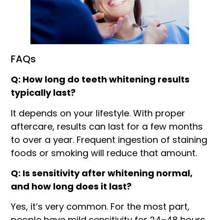
FAQs
Q: How long do teeth whitening results
typically last?
It depends on your lifestyle. With proper
aftercare, results can last for a few months
to over a year. Frequent ingestion of staining
foods or smoking will reduce that amount.
Q: Is sensitivity after whitening normal,
and how long does it last?
Yes, it’s very common. For the most part,
people have mild sensitivity for 24–48 hours