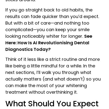
If you go straight back to old habits, the
results can fade quicker than you’d expect.
But with a bit of care—and nothing too
complicated—you can keep your smile
looking noticeably whiter for longer.
See
Here: How Is AI Revolutionising Dental
Diagnostics Today?
Think of it less like a strict routine and more
like being a little mindful for a while. In the
next sections, I’ll walk you through what
actually matters (and what doesn’t) so you
can make the most of your whitening
treatment without overthinking it.
What Should You Expect