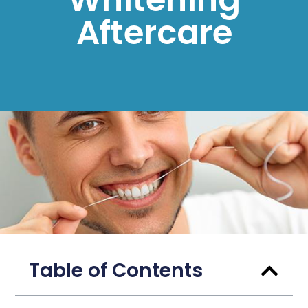
Aftercare
Table of Contents