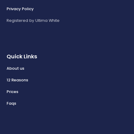
Privacy Policy
Registered by Ultima White
Quick Links
About us
12 Reasons
Prices
Faqs