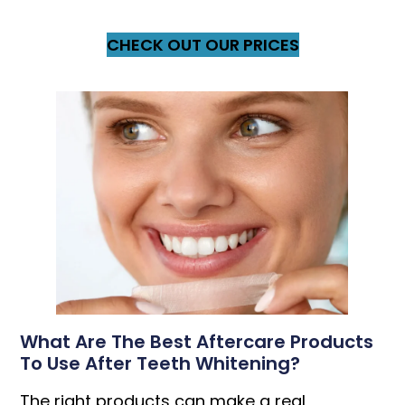
CHECK OUT OUR PRICES
What Are The Best Aftercare Products
To Use After Teeth Whitening?
The right products can make a real