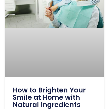
How to Brighten Your
Smile at Home with
Natural Ingredients