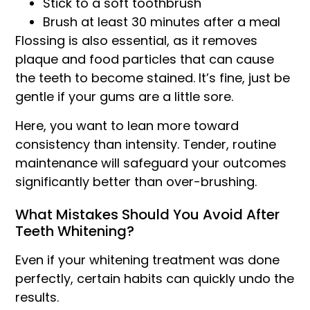
Stick to a soft toothbrush
Brush at least 30 minutes after a meal
Flossing is also essential, as it removes
plaque and food particles that can cause
the teeth to become stained. It’s fine, just be
gentle if your gums are a little sore.
Here, you want to lean more toward
consistency than intensity. Tender, routine
maintenance will safeguard your outcomes
significantly better than over-brushing.
What Mistakes Should You Avoid After
Teeth Whitening?
Even if your whitening treatment was done
perfectly, certain habits can quickly undo the
results.