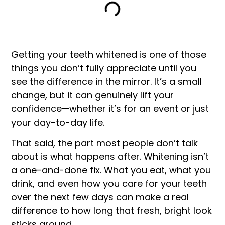
Getting your teeth whitened is one of those
things you don’t fully appreciate until you
see the difference in the mirror. It’s a small
change, but it can genuinely lift your
confidence—whether it’s for an event or just
your day-to-day life.
That said, the part most people don’t talk
about is what happens after. Whitening isn’t
a one-and-done fix. What you eat, what you
drink, and even how you care for your teeth
over the next few days can make a real
difference to how long that fresh, bright look
sticks around.