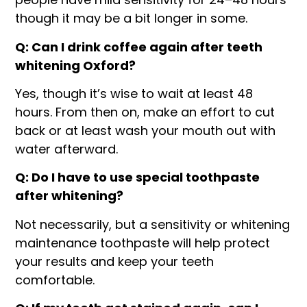
though it may be a bit longer in some.
Q: Can I drink coffee again after teeth
whitening Oxford?
Yes, though it’s wise to wait at least 48
hours. From then on, make an effort to cut
back or at least wash your mouth out with
water afterward.
Q: Do I have to use special toothpaste
after whitening?
Not necessarily, but a sensitivity or whitening
maintenance toothpaste will help protect
your results and keep your teeth
comfortable.