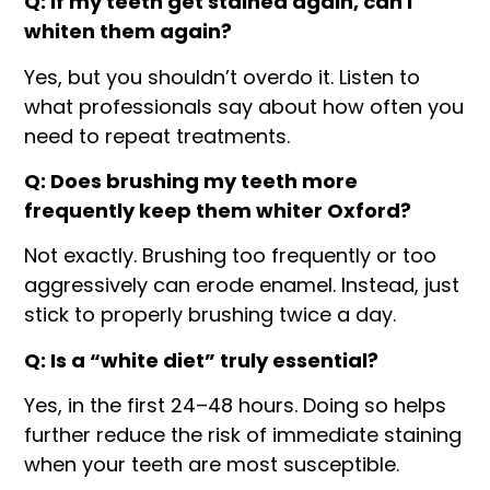
Q: If my teeth get stained again, can I
whiten them again?
Yes, but you shouldn’t overdo it. Listen to
what professionals say about how often you
need to repeat treatments.
Q: Does brushing my teeth more
frequently keep them whiter Oxford?
Not exactly. Brushing too frequently or too
aggressively can erode enamel. Instead, just
stick to properly brushing twice a day.
Q: Is a “white diet” truly essential?
Yes, in the first 24–48 hours. Doing so helps
further reduce the risk of immediate staining
when your teeth are most susceptible.