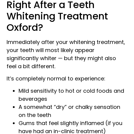
Right After a Teeth
Whitening Treatment
Oxford?
Immediately after your whitening treatment,
your teeth will most likely appear
significantly whiter — but they might also
feel a bit different.
It’s completely normal to experience:
Mild sensitivity to hot or cold foods and
beverages
A somewhat “dry” or chalky sensation
on the teeth
Gums that feel slightly inflamed (if you
have had an in-clinic treatment)