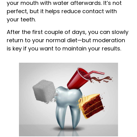
your mouth with water afterwards. It’s not
perfect, but it helps reduce contact with
your teeth.
After the first couple of days, you can slowly
return to your normal diet—but moderation
is key if you want to maintain your results.