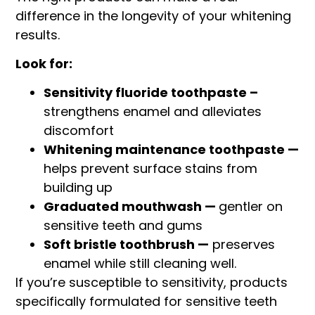
difference in the longevity of your whitening
results.
Look for:
Sensitivity fluoride toothpaste –
strengthens enamel and alleviates
discomfort
Whitening maintenance toothpaste —
helps prevent surface stains from
building up
Graduated mouthwash —
gentler on
sensitive teeth and gums
Soft bristle toothbrush —
preserves
enamel while still cleaning well.
If you’re susceptible to sensitivity, products
specifically formulated for sensitive teeth