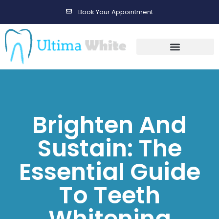
Book Your Appointment
Gallery Before & After Results
Maintenance After Care
Brighten And
Sustain: The
Essential Guide
To Teeth
Whitening