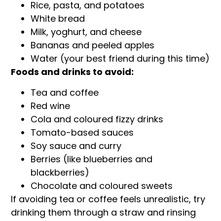
Rice, pasta, and potatoes
White bread
Milk, yoghurt, and cheese
Bananas and peeled apples
Water (your best friend during this time)
Foods and drinks to avoid:
Tea and coffee
Red wine
Cola and coloured fizzy drinks
Tomato-based sauces
Soy sauce and curry
Berries (like blueberries and
blackberries)
Chocolate and coloured sweets
If avoiding tea or coffee feels unrealistic, try
drinking them through a straw and rinsing