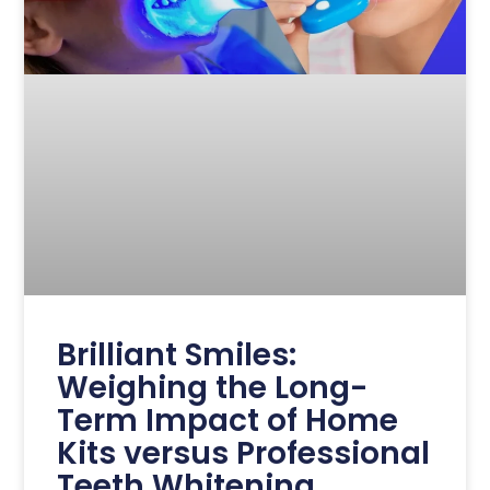
Brilliant Smiles:
Weighing the Long-
Term Impact of Home
Kits versus Professional
Teeth Whitening