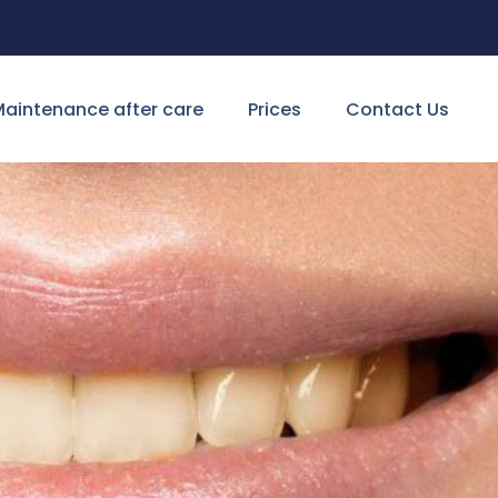
aintenance after care
Prices
Contact Us