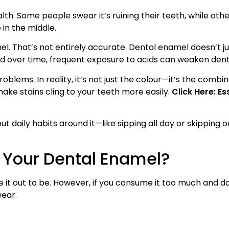
h. Some people swear it’s ruining their teeth, while others
 in the middle.
l. That’s not entirely accurate. Dental enamel doesn’t j
 and over time, frequent exposure to acids can weaken den
lems. In reality, it’s not just the colour—it’s the combin
ke stains cling to your teeth more easily.
Click Here: Es
ut daily habits around it—like sipping all day or skipping
 Your Dental Enamel?
ke it out to be. However, if you consume it too much and d
wear.