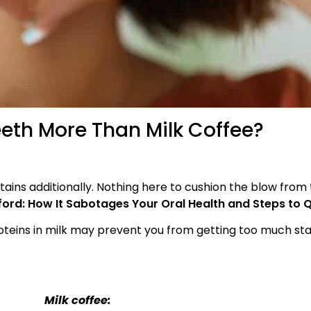
eth More Than Milk Coffee?
tains additionally. Nothing here to cushion the blow from 
rd: How It Sabotages Your Oral Health and Steps to Q
 proteins in milk may prevent you from getting too much st
Milk coffee: