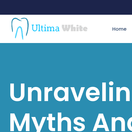
Home
Unraveli
Myths An