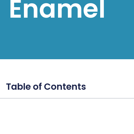
Enamel
Table of Contents