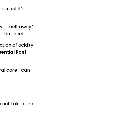
 insist it’s
ust “melt away”
tal enamel.
ation of acidity
sential Post-
 oral care—can
o not take care