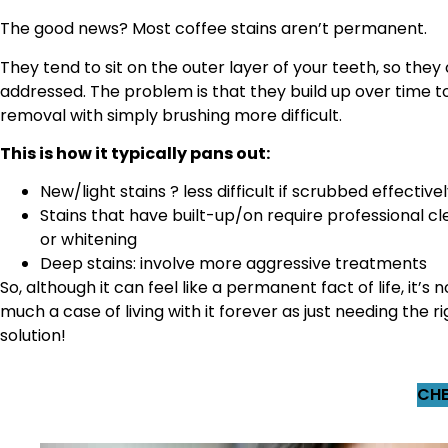
The good news? Most coffee stains aren’t permanent.
They tend to sit on the outer layer of your teeth, so they
addressed. The problem is that they build up over time 
removal with simply brushing more difficult.
This is how it typically pans out:
New/light stains ? less difficult if scrubbed effective
Stains that have built-up/on require professional cl
or whitening
Deep stains: involve more aggressive treatments
So, although it can feel like a permanent fact of life, it’s n
much a case of living with it forever as just needing the ri
solution!
CHE