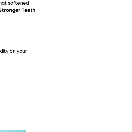
that softened
Stronger Teeth
dity on your