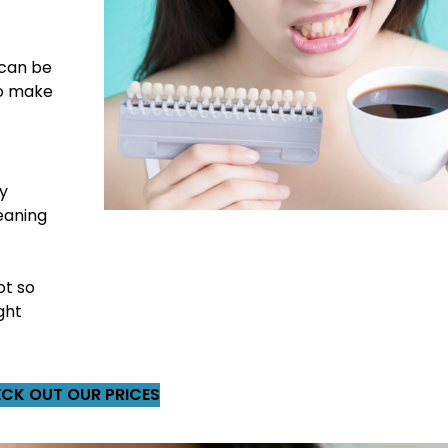
 can be
to make
ly
eaning
ot so
ght
CK OUT OUR PRICES