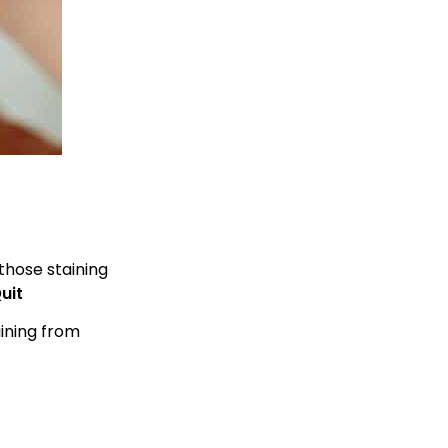
those staining
uit
aining from