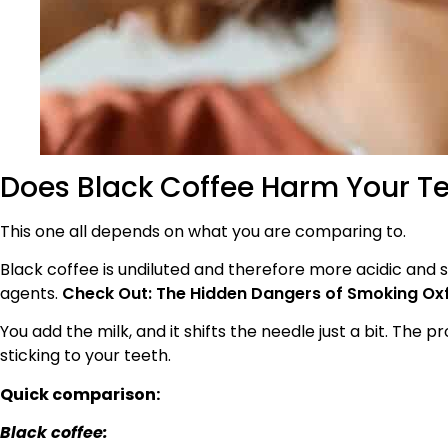
Does Black Coffee Harm Your Te
This one all depends on what you are comparing to.
Black coffee is undiluted and therefore more acidic and s
agents.
Check Out: The Hidden Dangers of Smoking Oxfo
You add the milk, and it shifts the needle just a bit. The
sticking to your teeth.
Quick comparison:
Black coffee: