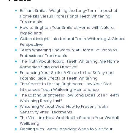
Brilliant Smiles: Weighing the Long-Term Impact of
Home Kits versus Professional Teeth Whitening
Treatments
How to Brighten Your Smile at Home with Natural
Ingredients
Cultural Insights into Natural Teeth Whitening: A Global
Perspective
Teeth Whitening Showdown: At-Home Solutions vs.
Professional Treatments
The Truth About Natural Teeth Whitening: Are Home
Remedies Safe and Effective?
Enhancing Your Smile: A Guide to the Safety and
Potential Side Effects of Teeth Whitening
The Secret to Lasting Brightness: How Your Diet
Influences Teeth Whitening Maintenance
The Lasting Brightness: How Long Does Laser Teeth
Whitening Really Last?
Whitening Without Woe: How to Prevent Teeth
Sensitivity After Treatments
The Vital Link: How Oral Health Shapes Your Overall
Wellbeing
Dealing with Teeth Sensitivity: When to Visit Your