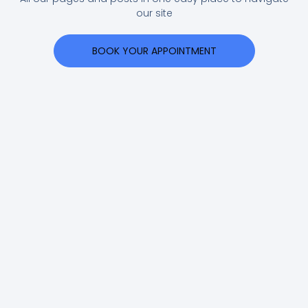
our site
BOOK YOUR APPOINTMENT