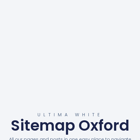
ULTIMA WHITE
Sitemap Oxford
All our pages and posts in one easy place to navigate