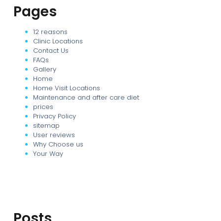
Pages
12 reasons
Clinic Locations
Contact Us
FAQs
Gallery
Home
Home Visit Locations
Maintenance and after care diet
prices
Privacy Policy
sitemap
User reviews
Why Choose us
Your Way
Posts