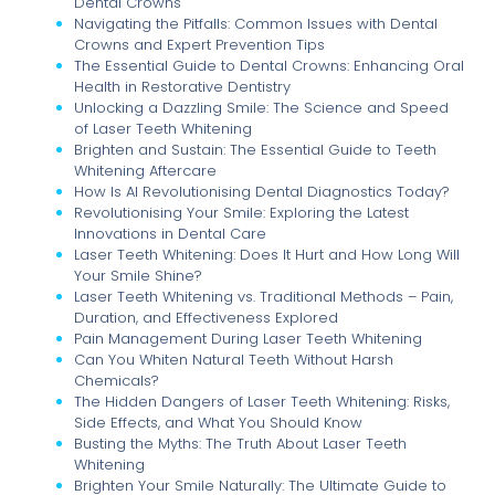
Dental Crowns
Navigating the Pitfalls: Common Issues with Dental
Crowns and Expert Prevention Tips
The Essential Guide to Dental Crowns: Enhancing Oral
Health in Restorative Dentistry
Unlocking a Dazzling Smile: The Science and Speed
of Laser Teeth Whitening
Brighten and Sustain: The Essential Guide to Teeth
Whitening Aftercare
How Is AI Revolutionising Dental Diagnostics Today?
Revolutionising Your Smile: Exploring the Latest
Innovations in Dental Care
Laser Teeth Whitening: Does It Hurt and How Long Will
Your Smile Shine?
Laser Teeth Whitening vs. Traditional Methods – Pain,
Duration, and Effectiveness Explored
Pain Management During Laser Teeth Whitening
Can You Whiten Natural Teeth Without Harsh
Chemicals?
The Hidden Dangers of Laser Teeth Whitening: Risks,
Side Effects, and What You Should Know
Busting the Myths: The Truth About Laser Teeth
Whitening
Brighten Your Smile Naturally: The Ultimate Guide to