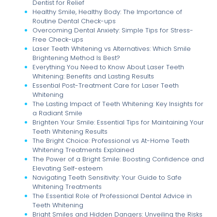
Dentist for Relief
Healthy Smile, Healthy Body: The Importance of
Routine Dental Check-ups
Overcoming Dental Anxiety: Simple Tips for Stress-
Free Check-ups
Laser Teeth Whitening vs Alternatives: Which Smile
Brightening Method Is Best?
Everything You Need to Know About Laser Teeth
Whitening: Benefits and Lasting Results
Essential Post-Treatment Care for Laser Teeth
Whitening
The Lasting Impact of Teeth Whitening: Key Insights for
a Radiant Smile
Brighten Your Smile: Essential Tips for Maintaining Your
Teeth Whitening Results
The Bright Choice: Professional vs At-Home Teeth
Whitening Treatments Explained
The Power of a Bright Smile: Boosting Confidence and
Elevating Self-esteem
Navigating Teeth Sensitivity: Your Guide to Safe
Whitening Treatments
The Essential Role of Professional Dental Advice in
Teeth Whitening
Bright Smiles and Hidden Dangers: Unveiling the Risks