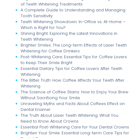
of Teeth Whitening Treatments
A Complete Guide to Understanding and Managing
Tooth Sensitivity
Teeth Whitening Showdown: In-Office vs. At-Home –
Which is Right for You?
Shining Bright: Exploring the Latest Innovations in
Teeth Whitening
Brighter Smiles: The Long-term Effects of Laser Teeth
Whitening for Coffee Drinkers
Post-Whitening Care: Essential Tips for Coffee Lovers
to Keep Their Smile Bright
Essential Dietary Tips for Coffee Lovers After Teeth
Whitening
The Bitter Truth: How Coffee Affects Your Teeth After
Whitening
The Science of Coffee Stains: How to Enjoy Your Brew
Without Sacrificing Your Smile
Unraveling Myths and Facts About Coffees Effect on
Dental Enamel
The Truth About Laser Teeth Whitening: What You
Need to Know About Crowns
Essential Post-Whitening Care for Your Dental Crowns
Brighten Your Smile: Essential Long-term Care Tips for