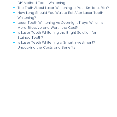
DIY Method Teeth Whitening
The Truth About Laser Whitening: Is Your Smile at Risk?
How Long Should You Wait to Eat After Laser Teeth
Whitening?
Laser Teeth Whitening vs Overnight Trays: Which Is
More Effective and Worth the Cost?
Is Laser Teeth Whitening the Bright Solution for
Stained Teeth?
Is Laser Teeth Whitening a Smart Investment?
Unpacking the Costs and Benefits
Illuminate Your Smile: The Comprehensive Guide to
Laser Teeth Whitening at Home and Beyond
The True Cost of Brilliance: Understanding the
Financial Implications of Multiple Laser Teeth
Whitening Sessions
Unlocking Your Brightest Smile: How Many Laser Teeth
Whitening Sessions Do You Really Need?
The Great Whitening Debate: Laser Treatments vs. At-
Home Kits Uncovered
Dental Implants: The Ultimate Solution for a Confident
Smile and Healthy Jawbone
Dental Implants vs. Dentures and Bridges: Which
Tooth Replacement is Right for You?
Sweet Tooth Trouble: Navigating Sugar Intake for