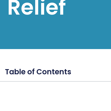
Relief
Table of Contents