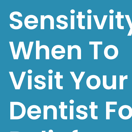
Sensitivit
When To
Visit Your
Dentist Fo