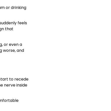
am or drinking
suddenly feels
ign that
g, or even a
ng worse, and
start to recede
he nerve inside
omfortable