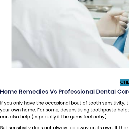
CHE
Home Remedies Vs Professional Dental Care
If you only have the occasional bout of tooth sensitivity
your own home. For some, desensitising toothpaste helps
can also help (especially if the gums feel achy).
But sensitivity does not always go away on its own. If th