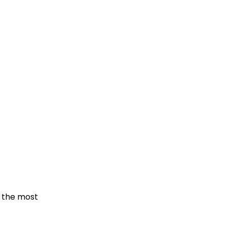
f the most