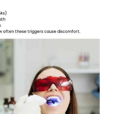
nks)
uth
h
 often these triggers cause discomfort.