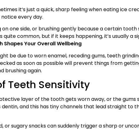
times it’s just a quick, sharp feeling when eating ice cre
 notice every day.
 on one side, or brushing gently because a certain tooth 
 is quite common, but if it keeps happening, it’s usually a s
lth Shapes Your Overall Wellbeing
might be due to worn enamel, receding gums, teeth grindin
 checked as soon as possible will prevent things from getti
nd brushing again.
 Teeth Sensitivity
rotective layer of the tooth gets worn away, or the gums 
 dentin, and this has tiny channels that lead straight to t
ood, or sugary snacks can suddenly trigger a sharp or unc