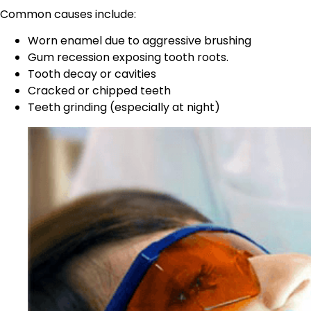
Common causes include:
Worn enamel due to aggressive brushing
Gum recession exposing tooth roots.
Tooth decay or cavities
Cracked or chipped teeth
Teeth grinding (especially at night)