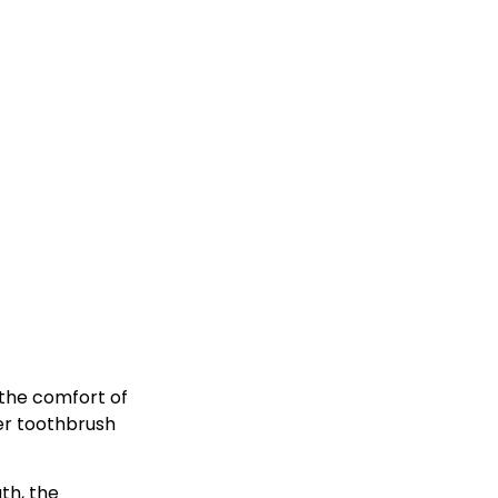
 the comfort of
er toothbrush
th, the