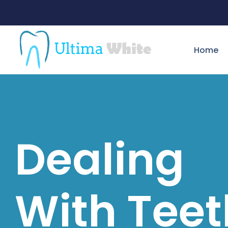
Home
Dealing
With Teet