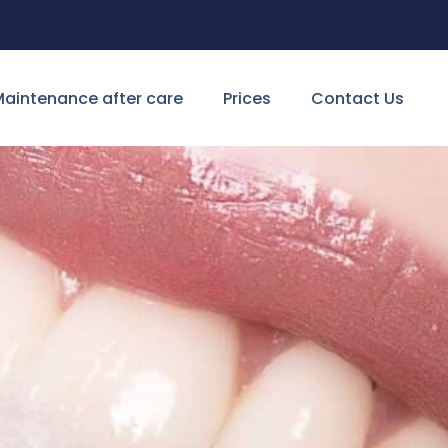
aintenance after care
Prices
Contact Us