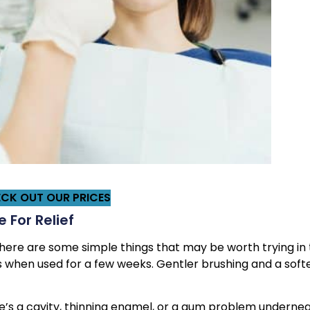
CK OUT OUR PRICES
 For Relief
, there are some simple things that may be worth trying in
 when used for a few weeks. Gentler brushing and a soft
ere’s a cavity, thinning enamel, or a gum problem undernea