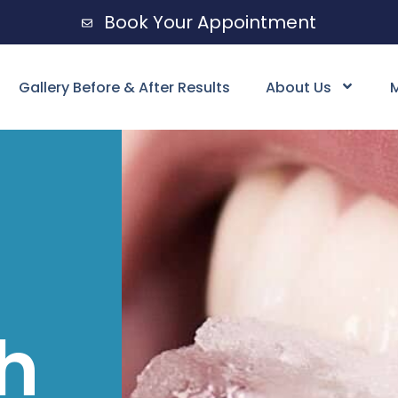
Book Your Appointment
Gallery Before & After Results
About Us
M
h