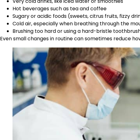
Very cold drinks, like iced water or smoothies
Hot beverages such as tea and coffee
Sugary or acidic foods (sweets, citrus fruits, fizzy dri
Cold air, especially when breathing through the mo
Brushing too hard or using a hard-bristle toothbrus
Even small changes in routine can sometimes reduce how