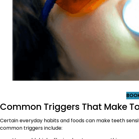
BOOK
Common Triggers That Make Too
Certain everyday habits and foods can make teeth sensi
common triggers include: