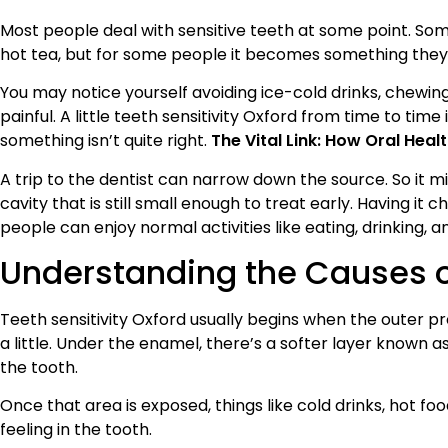
Most people deal with sensitive teeth at some point. Some
hot tea, but for some people it becomes something they
You may notice yourself avoiding ice-cold drinks, chewing
painful. A little teeth sensitivity Oxford from time to time
something isn’t quite right.
The Vital Link: How Oral Hea
A trip to the dentist can narrow down the source. So it 
cavity that is still small enough to treat early. Having it
people can enjoy normal activities like eating, drinking, a
Understanding the Causes of
Teeth sensitivity Oxford usually begins when the outer p
a little. Under the enamel, there’s a softer layer known as
the tooth.
Once that area is exposed, things like cold drinks, hot f
feeling in the tooth.