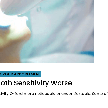
 YOUR APPOINTMENT
th Sensitivity Worse
tivity Oxford more noticeable or uncomfortable. Some o