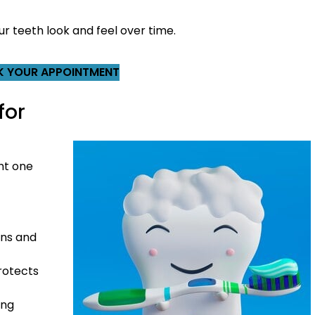
ur teeth look and feel over time.
 YOUR APPOINTMENT
for
ht one
ins and
rotects
ing