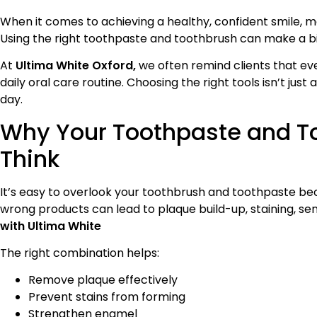
When it comes to achieving a healthy, confident smile, 
Using the right toothpaste and toothbrush can make a bi
At
Ultima White Oxford,
we often remind clients that ev
daily oral care routine. Choosing the right tools isn’t jus
day.
Why Your Toothpaste and T
Think
It’s easy to overlook your toothbrush and toothpaste beca
wrong products can lead to plaque build-up, staining, se
with Ultima White
The right combination helps:
Remove plaque effectively
Prevent stains from forming
Strengthen enamel