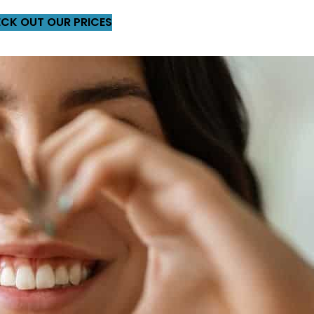
CK OUT OUR PRICES