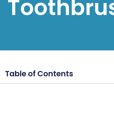
Toothbru
Table of Contents