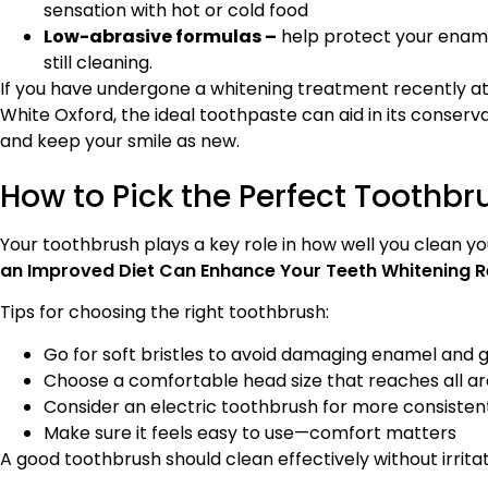
sensation with hot or cold food
Low-abrasive formulas –
help protect your ename
still cleaning.
If you have undergone a whitening treatment recently at
White Oxford, the ideal toothpaste can aid in its conserv
and keep your smile as new.
How to Pick the Perfect Toothbr
Your toothbrush plays a key role in how well you clean yo
an Improved Diet Can Enhance Your Teeth Whitening R
Tips for choosing the right toothbrush:
Go for soft bristles to avoid damaging enamel and
Choose a comfortable head size that reaches all a
Consider an electric toothbrush for more consisten
Make sure it feels easy to use—comfort matters
A good toothbrush should clean effectively without irritat