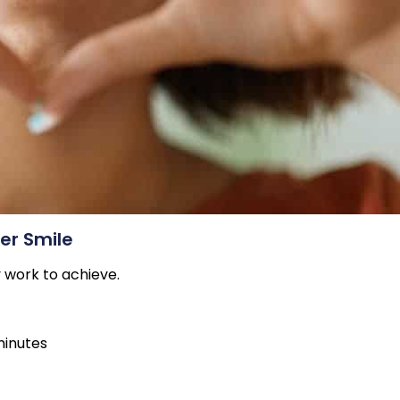
ter Smile
y work to achieve.
minutes