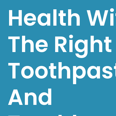
Health Wi
The Right
Toothpas
And