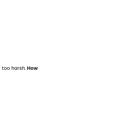
r too harsh.
How