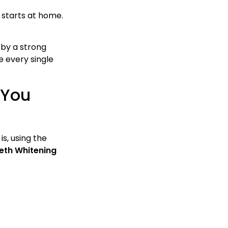
 starts at home.
 by a strong
e every single
 You
s, using the
eeth Whitening