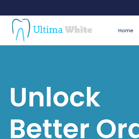
Home
Unlock
Better Or