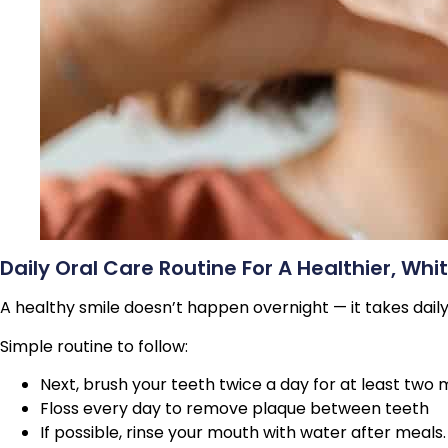
Daily Oral Care Routine For A Healthier, Whi
A healthy smile doesn’t happen overnight — it takes dail
Simple routine to follow:
Next, brush your teeth twice a day for at least two 
Floss every day to remove plaque between teeth
If possible, rinse your mouth with water after meals.