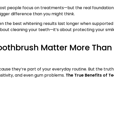
most people focus on treatments—but the real foundation
gger difference than you might think.
en the best whitening results last longer when supported
t about cleaning your teeth—it’s about protecting your smil
oothbrush Matter More Than
use they’re part of your everyday routine. But the truth i
nsitivity, and even gum problems.
The True Benefits of T