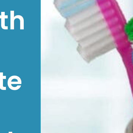
th
te