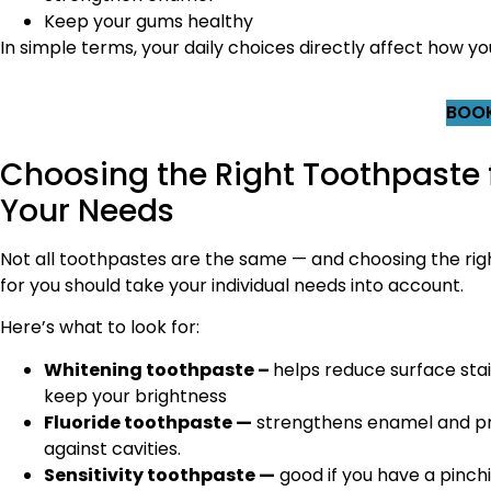
Keep your gums healthy
In simple terms, your daily choices directly affect how yo
BOOK
Choosing the Right Toothpaste 
Your Needs
Not all toothpastes are the same — and choosing the rig
for you should take your individual needs into account.
Here’s what to look for:
Whitening toothpaste –
helps reduce surface sta
keep your brightness
Fluoride toothpaste —
strengthens enamel and p
against cavities.
Sensitivity toothpaste —
good if you have a pinch