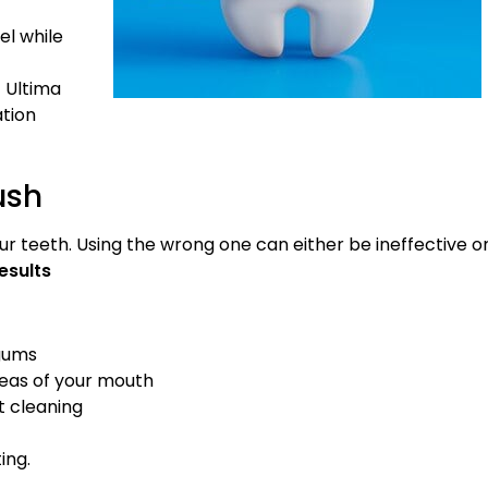
l while
 Ultima
ation
ush
ur teeth. Using the wrong one can either be ineffective o
esults
 gums
reas of your mouth
t cleaning
ing.