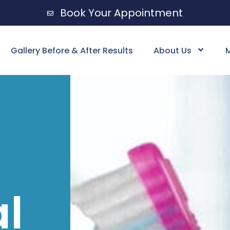
Book Your Appointment
Gallery Before & After Results
About Us
M
al