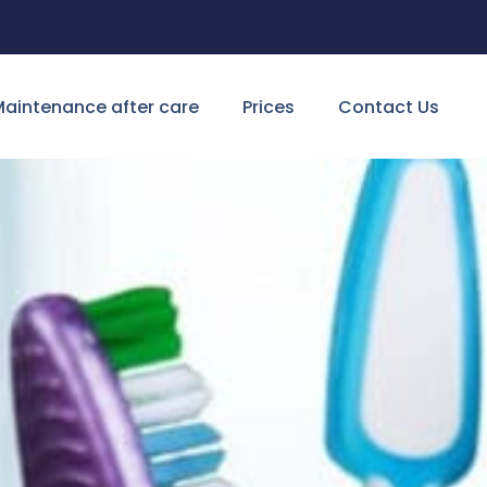
aintenance after care
Prices
Contact Us