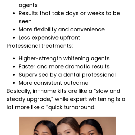
agents
Results that take days or weeks to be
seen
More flexibility and convenience
Less expensive upfront
Professional treatments:
Higher-strength whitening agents
Faster and more dramatic results
Supervised by a dental professional
More consistent outcome
Basically, in-home kits are like a “slow and
steady upgrade,” while expert whitening is a
lot more like a “quick turnaround.