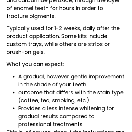
and carbamide peroxide, through the layer
of enamel teeth for hours in order to
fracture pigments.
Typically used for 1-2 weeks, daily after the
product application. Some kits include
custom trays, while others are strips or
brush-on gels.
What you can expect:
A gradual, however gentle improvement
in the shade of your teeth
outcome that differs with the stain type
(coffee, tea, smoking, etc.)
Provides a less intense whitening for
gradual results compared to
professional treatments