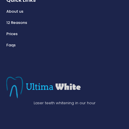
About us
12 Reasons
Prices
Faqs
Laser teeth whitening in our hour