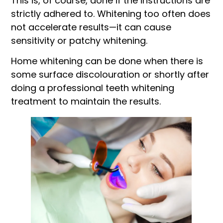
This is, of course, done if the instructions are
strictly adhered to. Whitening too often does
not accelerate results—it can cause
sensitivity or patchy whitening.
Home whitening can be done when there is
some surface discolouration or shortly after
doing a professional teeth whitening
treatment to maintain the results.