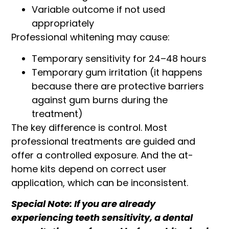
Variable outcome if not used
appropriately
Professional whitening may cause:
Temporary sensitivity for 24–48 hours
Temporary gum irritation (it happens
because there are protective barriers
against gum burns during the
treatment)
The key difference is control. Most
professional treatments are guided and
offer a controlled exposure. And the at-
home kits depend on correct user
application, which can be inconsistent.
Special Note: If you are already
experiencing teeth sensitivity, a dental