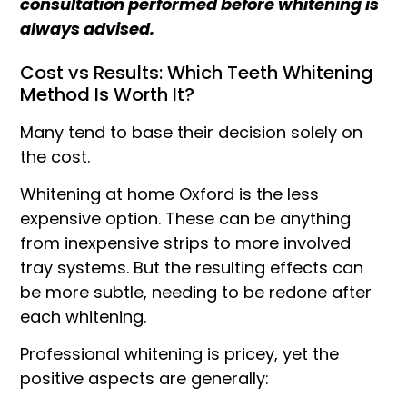
consultation performed before whitening is
always advised.
Cost vs Results: Which Teeth Whitening
Method Is Worth It?
Many tend to base their decision solely on
the cost.
Whitening at home Oxford is the less
expensive option. These can be anything
from inexpensive strips to more involved
tray systems. But the resulting effects can
be more subtle, needing to be redone after
each whitening.
Professional whitening is pricey, yet the
positive aspects are generally: