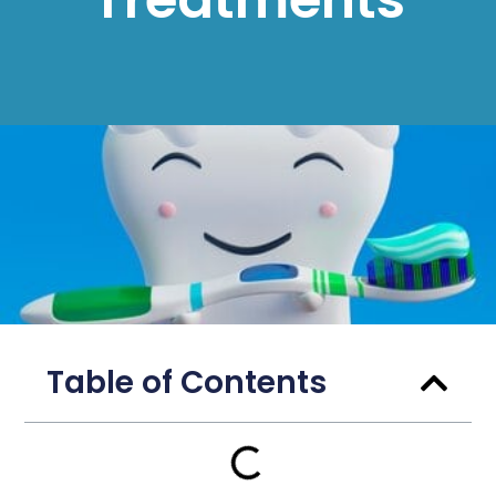
Table of Contents