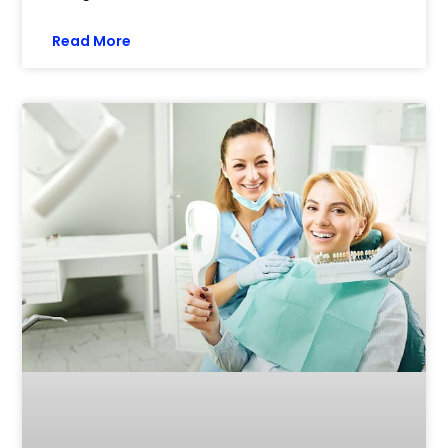
Read More