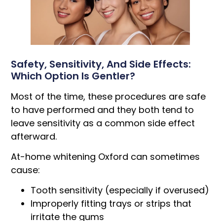
Safety, Sensitivity, And Side Effects:
Which Option Is Gentler?
Most of the time, these procedures are safe
to have performed and they both tend to
leave sensitivity as a common side effect
afterward.
At-home whitening Oxford can sometimes
cause:
Tooth sensitivity (especially if overused)
Improperly fitting trays or strips that
irritate the gums