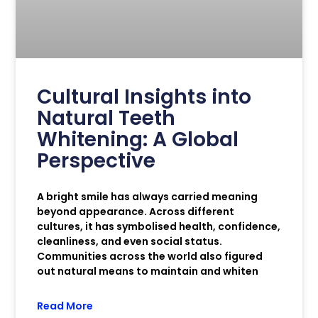
Cultural Insights into
Natural Teeth
Whitening: A Global
Perspective
A bright smile has always carried meaning
beyond appearance. Across different
cultures, it has symbolised health, confidence,
cleanliness, and even social status.
Communities across the world also figured
out natural means to maintain and whiten
Read More