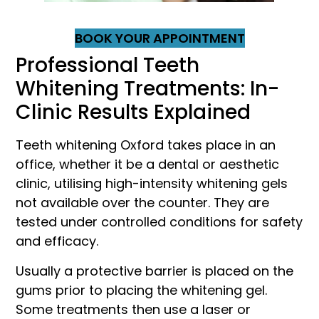
BOOK YOUR APPOINTMENT
Professional Teeth
Whitening Treatments: In-
Clinic Results Explained
Teeth whitening Oxford takes place in an
office, whether it be a dental or aesthetic
clinic, utilising high-intensity whitening gels
not available over the counter. They are
tested under controlled conditions for safety
and efficacy.
Usually a protective barrier is placed on the
gums prior to placing the whitening gel.
Some treatments then use a laser or