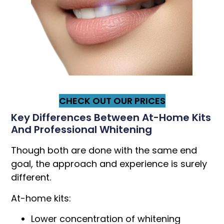
CHECK OUT OUR PRICES
Key Differences Between At-Home Kits
And Professional Whitening
Though both are done with the same end
goal, the approach and experience is surely
different.
At-home kits:
Lower concentration of whitening