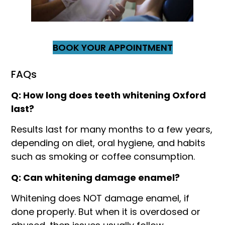
BOOK YOUR APPOINTMENT
FAQs
Q: How long does teeth whitening Oxford
last?
Results last for many months to a few years,
depending on diet, oral hygiene, and habits
such as smoking or coffee consumption.
Q: Can whitening damage enamel?
Whitening does NOT damage enamel, if
done properly. But when it is overdosed or