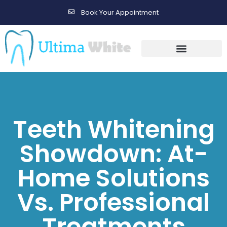
Book Your Appointment
Gallery Before & After Results
Maintenance After Care
Teeth Whitening
Showdown: At-
Home Solutions
Vs. Professional
Treatments