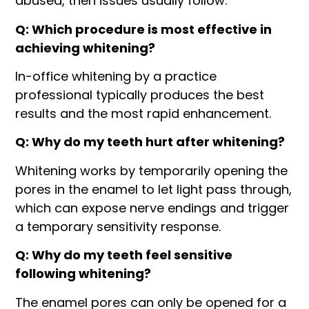
abused, then issues usually follow.
Q: Which procedure is most effective in
achieving whitening?
In-office whitening by a practice
professional typically produces the best
results and the most rapid enhancement.
Q: Why do my teeth hurt after whitening?
Whitening works by temporarily opening the
pores in the enamel to let light pass through,
which can expose nerve endings and trigger
a temporary sensitivity response.
Q: Why do my teeth feel sensitive
following whitening?
The enamel pores can only be opened for a