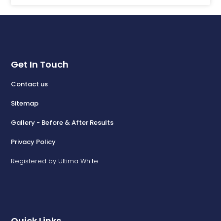
Get In Touch
Contact us
Sitemap
Gallery - Before & After Results
Privacy Policy
Registered by Ultima White
Quick Links