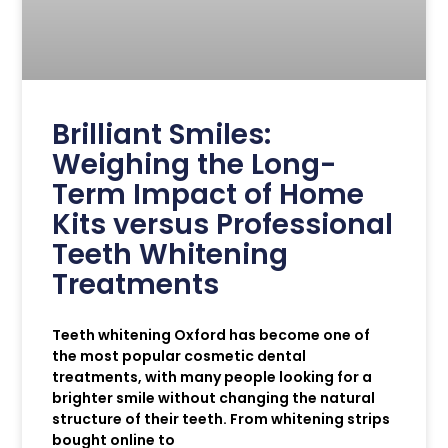
Brilliant Smiles:
Weighing the Long-
Term Impact of Home
Kits versus Professional
Teeth Whitening
Treatments
Teeth whitening Oxford has become one of
the most popular cosmetic dental
treatments, with many people looking for a
brighter smile without changing the natural
structure of their teeth. From whitening strips
bought online to