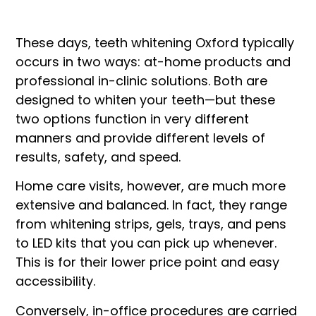
These days, teeth whitening Oxford typically
occurs in two ways: at-home products and
professional in-clinic solutions. Both are
designed to whiten your teeth—but these
two options function in very different
manners and provide different levels of
results, safety, and speed.
Home care visits, however, are much more
extensive and balanced. In fact, they range
from whitening strips, gels, trays, and pens
to LED kits that you can pick up whenever.
This is for their lower price point and easy
accessibility.
Conversely, in-office procedures are carried