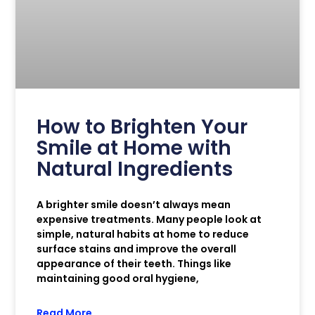
How to Brighten Your
Smile at Home with
Natural Ingredients
A brighter smile doesn’t always mean
expensive treatments. Many people look at
simple, natural habits at home to reduce
surface stains and improve the overall
appearance of their teeth. Things like
maintaining good oral hygiene,
Read More