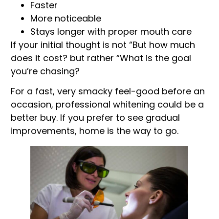
Faster
More noticeable
Stays longer with proper mouth care
If your initial thought is not “But how much
does it cost? but rather “What is the goal
you’re chasing?
For a fast, very smacky feel-good before an
occasion, professional whitening could be a
better buy. If you prefer to see gradual
improvements, home is the way to go.