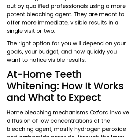
out by qualified professionals using a more
potent bleaching agent. They are meant to
offer more immediate, visible results in a
single visit or two.
The right option for you will depend on your
goals, your budget, and how quickly you
want to notice visible results.
At-Home Teeth
Whitening: How It Works
and What to Expect
Home bleaching mechanisms Oxford involve
diffusion of low concentrations of the
bleaching agent, mostly hydrogen peroxide