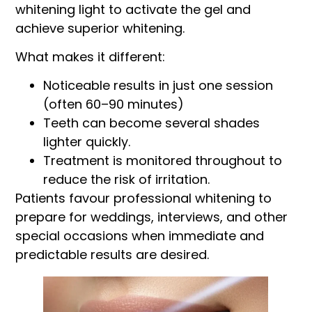
whitening light to activate the gel and
achieve superior whitening.
What makes it different:
Noticeable results in just one session
(often 60–90 minutes)
Teeth can become several shades
lighter quickly.
Treatment is monitored throughout to
reduce the risk of irritation.
Patients favour professional whitening to
prepare for weddings, interviews, and other
special occasions when immediate and
predictable results are desired.