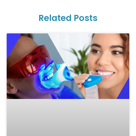
Related Posts