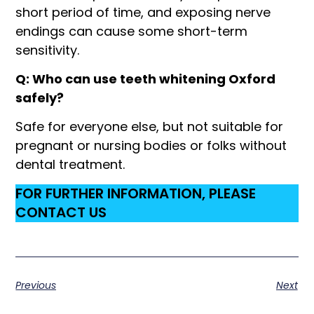
short period of time, and exposing nerve
endings can cause some short-term
sensitivity.
Q: Who can use teeth whitening Oxford
safely?
Safe for everyone else, but not suitable for
pregnant or nursing bodies or folks without
dental treatment.
FOR FURTHER INFORMATION, PLEASE
CONTACT US
Previous
Next