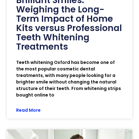
Brilliant Smiles:
Weighing the Long-
Term Impact of Home
Kits versus Professional
Teeth Whitening
Treatments
Teeth whitening Oxford has become one of
the most popular cosmetic dental
treatments, with many people looking for a
brighter smile without changing the natural
structure of their teeth. From whitening strips
bought online to
Read More