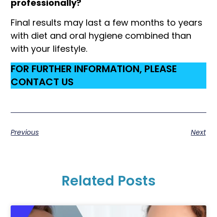
professionally?
Final results may last a few months to years
with diet and oral hygiene combined than
with your lifestyle.
FOR FURTHER INFORMATION, PLEASE
CONTACT US
Previous
Next
Related Posts