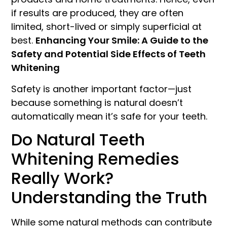
if results are produced, they are often
limited, short-lived or simply superficial at
best.
Enhancing Your Smile: A Guide to the
Safety and Potential Side Effects of Teeth
Whitening
Safety is another important factor—just
because something is natural doesn’t
automatically mean it’s safe for your teeth.
Do Natural Teeth
Whitening Remedies
Really Work?
Understanding the Truth
While some natural methods can contribute