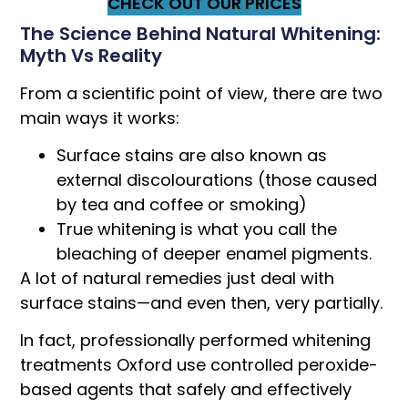
CHECK OUT OUR PRICES
The Science Behind Natural Whitening:
Myth Vs Reality
From a scientific point of view, there are two
main ways it works:
Surface stains are also known as
external discolourations (those caused
by tea and coffee or smoking)
True whitening is what you call the
bleaching of deeper enamel pigments.
A lot of natural remedies just deal with
surface stains—and even then, very partially.
In fact, professionally performed whitening
treatments Oxford use controlled peroxide-
based agents that safely and effectively