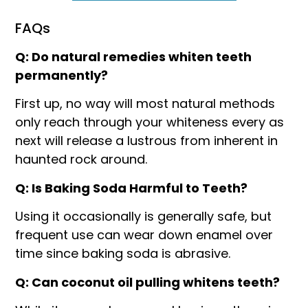
FAQs
Q: Do natural remedies whiten teeth
permanently?
First up, no way will most natural methods
only reach through your whiteness every as
next will release a lustrous from inherent in
haunted rock around.
Q: Is Baking Soda Harmful to Teeth?
Using it occasionally is generally safe, but
frequent use can wear down enamel over
time since baking soda is abrasive.
Q: Can coconut oil pulling whitens teeth?