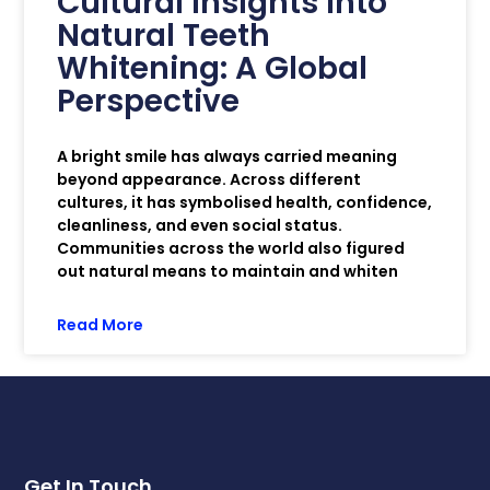
Cultural Insights into
Natural Teeth
Whitening: A Global
Perspective
A bright smile has always carried meaning
beyond appearance. Across different
cultures, it has symbolised health, confidence,
cleanliness, and even social status.
Communities across the world also figured
out natural means to maintain and whiten
Read More
Get In Touch