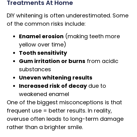
Treatments At Home
DIY whitening is often underestimated. Some
of the common risks include:
Enamel erosion
(making teeth more
yellow over time)
Tooth sensitivity
Gum irritation or burns
from acidic
substances
Uneven whitening results
Increased risk of decay
due to
weakened enamel
One of the biggest misconceptions is that
frequent use = better results. In reality,
overuse often leads to long-term damage
rather than a brighter smile.