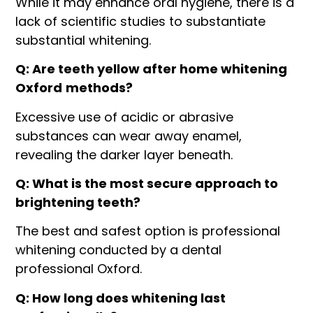
While it may enhance oral hygiene, there is a
lack of scientific studies to substantiate
substantial whitening.
Q: Are teeth yellow after home whitening
Oxford
methods?
Excessive use of acidic or abrasive
substances can wear away enamel,
revealing the darker layer beneath.
Q: What is the most secure approach to
brightening teeth?
The best and safest option is professional
whitening conducted by a dental
professional Oxford.
Q: How long does whitening last