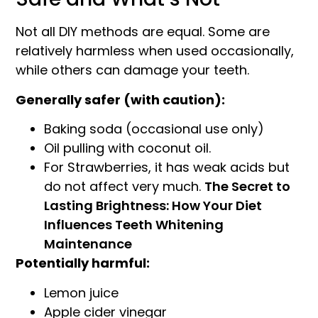
Not all DIY methods are equal. Some are
relatively harmless when used occasionally,
while others can damage your teeth.
Generally safer (with caution):
Baking soda (occasional use only)
Oil pulling with coconut oil.
For Strawberries, it has weak acids but
do not affect very much.
The Secret to
Lasting Brightness: How Your Diet
Influences Teeth Whitening
Maintenance
Potentially harmful:
Lemon juice
Apple cider vinegar