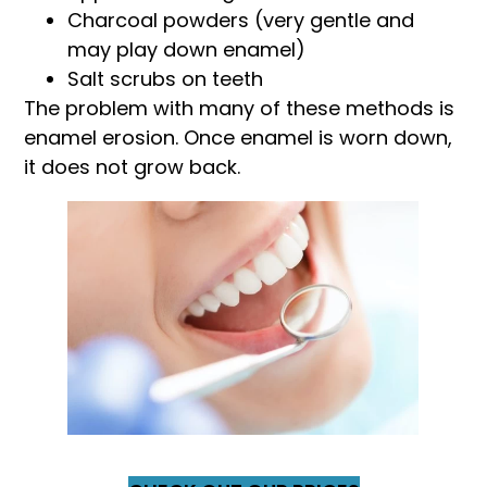
Charcoal powders (very gentle and
may play down enamel)
Salt scrubs on teeth
The problem with many of these methods is
enamel erosion. Once enamel is worn down,
it does not grow back.