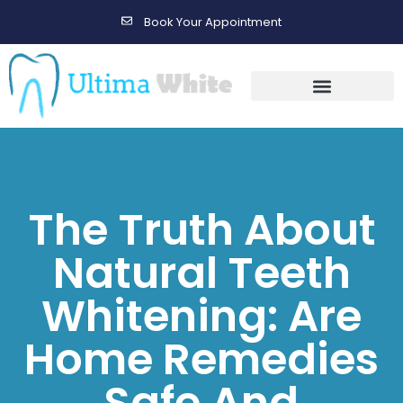
Book Your Appointment
Gallery Before & After Results
Maintenance After Care
The Truth About
Natural Teeth
Whitening: Are
Home Remedies
Safe And