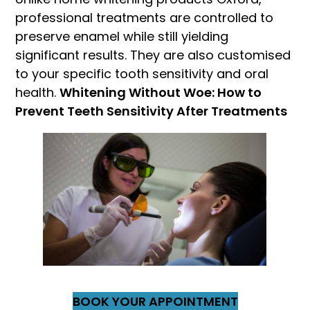
professional treatments are controlled to
preserve enamel while still yielding
significant results. They are also customised
to your specific tooth sensitivity and oral
health.
Whitening Without Woe: How to
Prevent Teeth Sensitivity After Treatments
BOOK YOUR APPOINTMENT