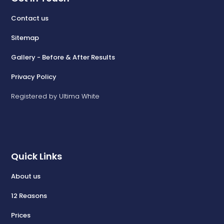
Contact us
Sitemap
Gallery - Before & After Results
Privacy Policy
Registered by Ultima White
Quick Links
About us
12 Reasons
Prices