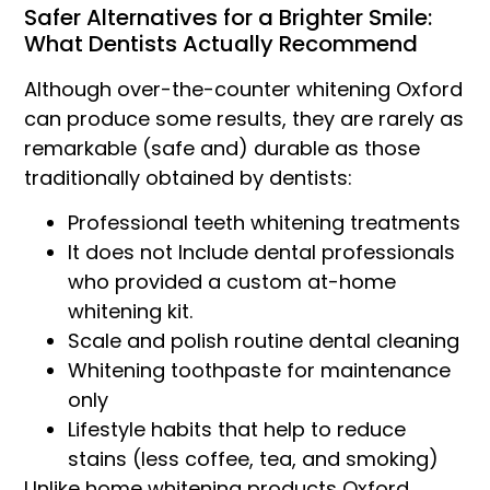
Safer Alternatives for a Brighter Smile:
What Dentists Actually Recommend
Although over-the-counter whitening Oxford
can produce some results, they are rarely as
remarkable (safe and) durable as those
traditionally obtained by dentists:
Professional teeth whitening treatments
It does not Include dental professionals
who provided a custom at-home
whitening kit.
Scale and polish routine dental cleaning
Whitening toothpaste for maintenance
only
Lifestyle habits that help to reduce
stains (less coffee, tea, and smoking)
Unlike home whitening products Oxford,