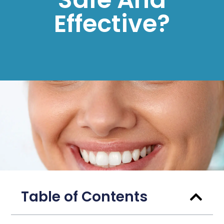
Effective?
Table of Contents