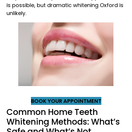
is possible, but dramatic whitening Oxford is
unlikely.
BOOK YOUR APPOINTMENT
Common Home Teeth
Whitening Methods: What’s
Safe and What’s Not