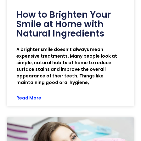
How to Brighten Your
Smile at Home with
Natural Ingredients
A brighter smile doesn’t always mean
expensive treatments. Many people look at
simple, natural habits at home to reduce
surface stains and improve the overall
appearance of their teeth. Things like
maintaining good oral hygiene,
Read More