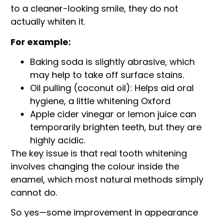
to a cleaner-looking smile, they do not
actually whiten it.
For example:
Baking soda is slightly abrasive, which
may help to take off surface stains.
Oil pulling (coconut oil): Helps aid oral
hygiene, a little whitening Oxford
Apple cider vinegar or lemon juice can
temporarily brighten teeth, but they are
highly acidic.
The key issue is that real tooth whitening
involves changing the colour inside the
enamel, which most natural methods simply
cannot do.
So yes—some improvement in appearance