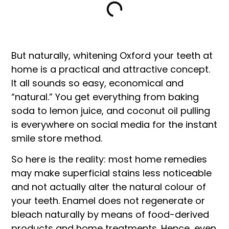
But naturally, whitening Oxford your teeth at
home is a practical and attractive concept.
It all sounds so easy, economical and
“natural.” You get everything from baking
soda to lemon juice, and coconut oil pulling
is everywhere on social media for the instant
smile store method.
So here is the reality: most home remedies
may make superficial stains less noticeable
and not actually alter the natural colour of
your teeth. Enamel does not regenerate or
bleach naturally by means of food-derived
products and home treatments. Hence, even