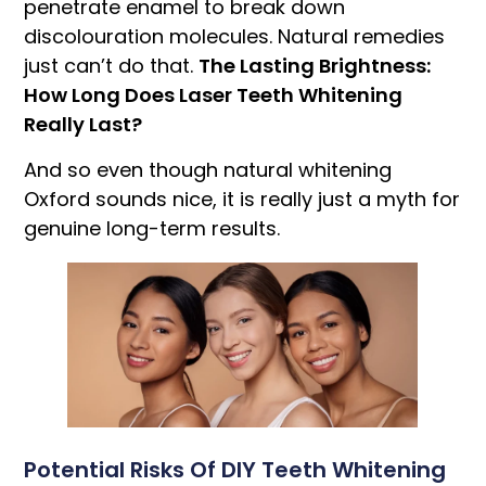
penetrate enamel to break down
discolouration molecules. Natural remedies
just can’t do that.
The Lasting Brightness:
How Long Does Laser Teeth Whitening
Really Last?
And so even though natural whitening
Oxford sounds nice, it is really just a myth for
genuine long-term results.
Potential Risks Of DIY Teeth Whitening