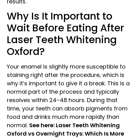
results.
Why Is It Important to
Wait Before Eating After
Laser Teeth Whitening
Oxford?
Your enamel is slightly more susceptible to
staining right after the procedure, which is
why it’s important to give it a break. This is a
normal part of the process and typically
resolves within 24–48 hours. During that
time, your teeth can absorb pigments from
food and drinks much more rapidly than
normal.
See here: Laser Teeth Whitening
Oxford vs Overnight Trays: Which Is More