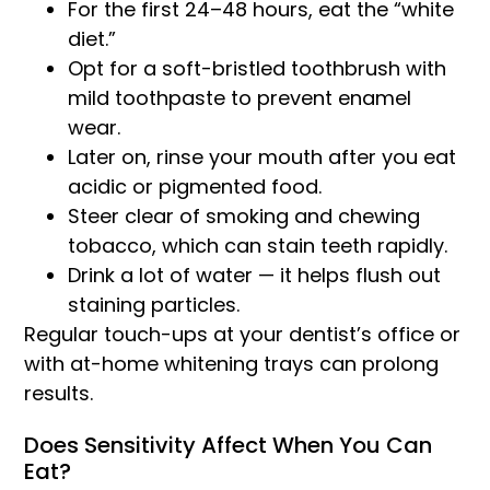
For the first 24–48 hours, eat the “white
diet.”
Opt for a soft-bristled toothbrush with
mild toothpaste to prevent enamel
wear.
Later on, rinse your mouth after you eat
acidic or pigmented food.
Steer clear of smoking and chewing
tobacco, which can stain teeth rapidly.
Drink a lot of water — it helps flush out
staining particles.
Regular touch-ups at your dentist’s office or
with at-home whitening trays can prolong
results.
Does Sensitivity Affect When You Can
Eat?