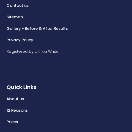
Contact us
Sitemap
Gallery - Before & After Results
Privacy Policy
Registered by Ultima White
Quick Links
About us
12 Reasons
Prices