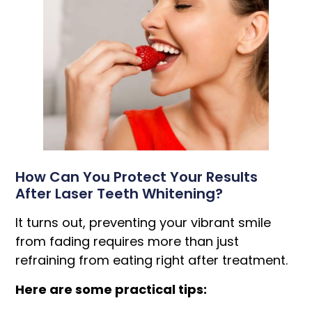
How Can You Protect Your Results
After Laser Teeth Whitening?
It turns out, preventing your vibrant smile
from fading requires more than just
refraining from eating right after treatment.
Here are some practical tips: