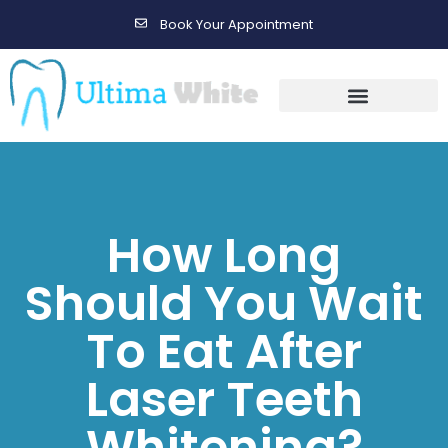
Book Your Appointment
Gallery Before & After Results
Maintenance After Care
How Long
Should You Wait
To Eat After
Laser Teeth
Whitening?