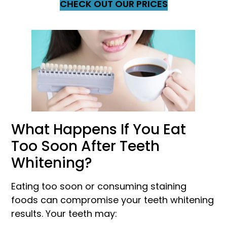
CHECK OUT OUR PRICES
What Happens If You Eat
Too Soon After Teeth
Whitening?
Eating too soon or consuming staining
foods can compromise your teeth whitening
results. Your teeth may: