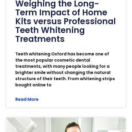
Weighing the Long-
Term Impact of Home
Kits versus Professional
Teeth Whitening
Treatments
Teeth whitening Oxford has become one of
the most popular cosmetic dental
treatments, with many people looking for a
brighter smile without changing the natural
structure of their teeth. From whitening strips
bought online to
Read More