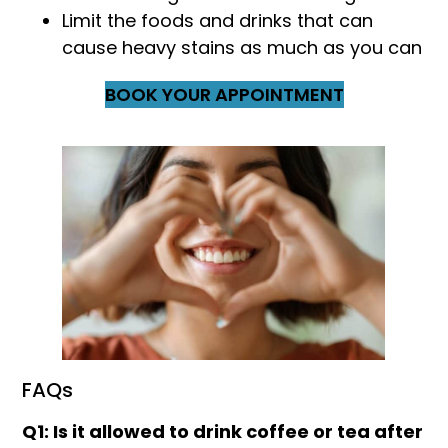
Limit the foods and drinks that can
cause heavy stains as much as you can
BOOK YOUR APPOINTMENT
FAQs
Q1: Is it allowed to drink coffee or tea after