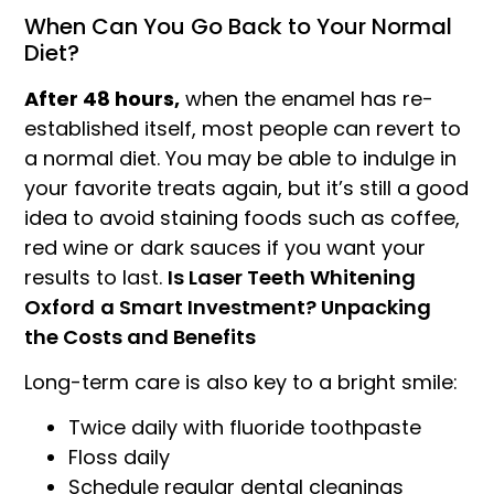
When Can You Go Back to Your Normal
Diet?
After 48 hours,
when the enamel has re-
established itself, most people can revert to
a normal diet. You may be able to indulge in
your favorite treats again, but it’s still a good
idea to avoid staining foods such as coffee,
red wine or dark sauces if you want your
results to last.
Is Laser Teeth Whitening
Oxford
a Smart Investment? Unpacking
the Costs and Benefits
Long-term care is also key to a bright smile:
Twice daily with fluoride toothpaste
Floss daily
Schedule regular dental cleanings