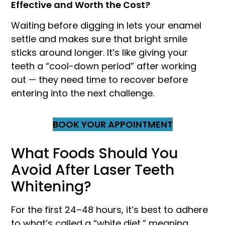
Effective and Worth the Cost?
Waiting before digging in lets your enamel
settle and makes sure that bright smile
sticks around longer. It’s like giving your
teeth a “cool-down period” after working
out — they need time to recover before
entering into the next challenge.
BOOK YOUR APPOINTMENT
What Foods Should You
Avoid After Laser Teeth
Whitening?
For the first 24–48 hours, it’s best to adhere
to what’s called a “white diet,” meaning