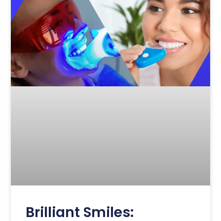
Brilliant Smiles: