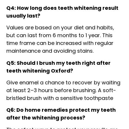
Q4: How long does teeth whitening result
usually last?
Values are based on your diet and habits,
but can last from 6 months to 1 year. This
time frame can be increased with regular
maintenance and avoiding stains.
Q5: Should I brush my teeth right after
teeth whitening Oxford?
Give enamel a chance to recover by waiting
at least 2–3 hours before brushing. A soft-
bristled brush with a sensitive toothpaste
Q6: Do home remedies protect my teeth
after the whitening process?