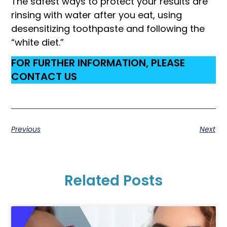
The safest ways to protect your results are
rinsing with water after you eat, using
desensitizing toothpaste and following the
“white diet.”
FOR FURTHER INFORMATION, PLEASE
CONTACT US
Previous
Next
Related Posts