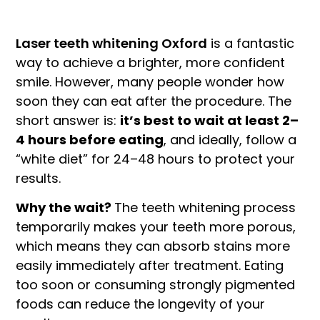
Laser teeth whitening Oxford
is a fantastic
way to achieve a brighter, more confident
smile. However, many people wonder how
soon they can eat after the procedure. The
short answer is:
it’s best to wait at least 2–
4 hours before eating
, and ideally, follow a
“white diet” for 24–48 hours to protect your
results.
Why the wait?
The teeth whitening process
temporarily makes your teeth more porous,
which means they can absorb stains more
easily immediately after treatment. Eating
too soon or consuming strongly pigmented
foods can reduce the longevity of your