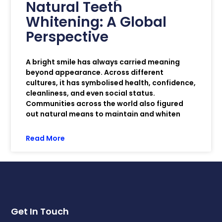
Natural Teeth
Whitening: A Global
Perspective
A bright smile has always carried meaning
beyond appearance. Across different
cultures, it has symbolised health, confidence,
cleanliness, and even social status.
Communities across the world also figured
out natural means to maintain and whiten
Read More
Get In Touch