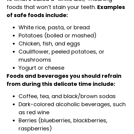
foods that won’t stain your teeth.
Examples
of safe foods include:
White rice, pasta, or bread
Potatoes (boiled or mashed)
Chicken, fish, and eggs
Cauliflower, peeled potatoes, or
mushrooms
Yogurt or cheese
Foods and beverages you should refrain
from during this delicate time include:
Coffee, tea, and black/brown sodas
Dark-colored alcoholic beverages, such
as red wine
Berries (blueberries, blackberries,
raspberries)