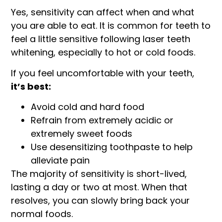
Yes, sensitivity can affect when and what
you are able to eat. It is common for teeth to
feel a little sensitive following laser teeth
whitening, especially to hot or cold foods.
If you feel uncomfortable with your teeth,
it’s best:
Avoid cold and hard food
Refrain from extremely acidic or
extremely sweet foods
Use desensitizing toothpaste to help
alleviate pain
The majority of sensitivity is short-lived,
lasting a day or two at most. When that
resolves, you can slowly bring back your
normal foods.