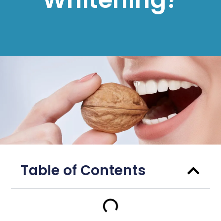
Table of Contents