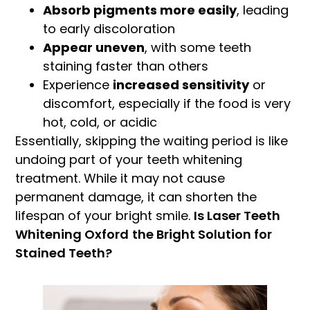
Absorb pigments more easily
, leading
to early discoloration
Appear uneven
, with some teeth
staining faster than others
Experience
increased sensitivity
or
discomfort, especially if the food is very
hot, cold, or acidic
Essentially, skipping the waiting period is like
undoing part of your teeth whitening
treatment. While it may not cause
permanent damage, it can shorten the
lifespan of your bright smile.
Is Laser Teeth
Whitening Oxford
the Bright Solution for
Stained Teeth?