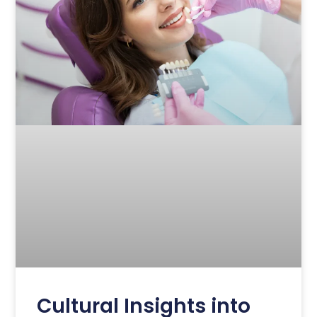
Cultural Insights into