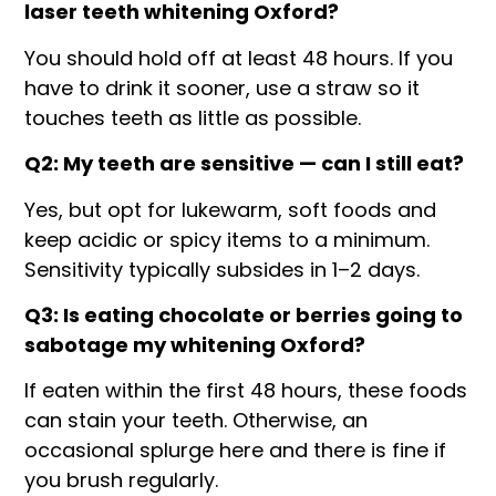
laser teeth whitening Oxford?
You should hold off at least 48 hours. If you
have to drink it sooner, use a straw so it
touches teeth as little as possible.
Q2: My teeth are sensitive — can I still eat?
Yes, but opt for lukewarm, soft foods and
keep acidic or spicy items to a minimum.
Sensitivity typically subsides in 1–2 days.
Q3: Is eating chocolate or berries going to
sabotage my whitening Oxford?
If eaten within the first 48 hours, these foods
can stain your teeth. Otherwise, an
occasional splurge here and there is fine if
you brush regularly.