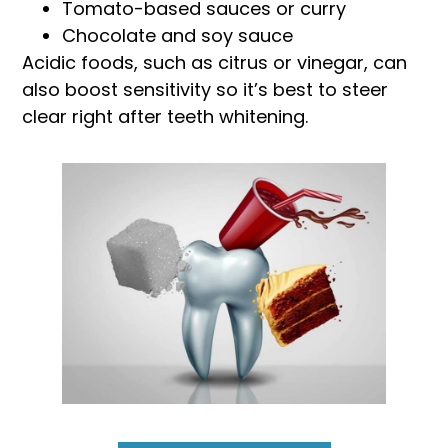
Tomato-based sauces or curry
Chocolate and soy sauce
Acidic foods, such as citrus or vinegar, can
also boost sensitivity so it’s best to steer
clear right after teeth whitening.