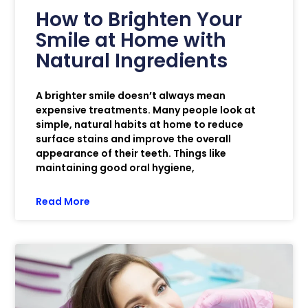
How to Brighten Your
Smile at Home with
Natural Ingredients
A brighter smile doesn’t always mean
expensive treatments. Many people look at
simple, natural habits at home to reduce
surface stains and improve the overall
appearance of their teeth. Things like
maintaining good oral hygiene,
Read More