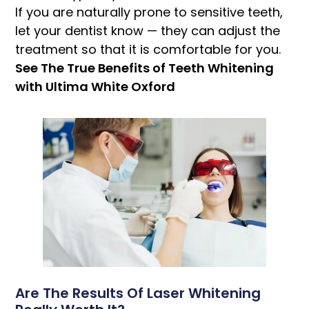
If you are naturally prone to sensitive teeth,
let your dentist know — they can adjust the
treatment so that it is comfortable for you.
See The True Benefits of Teeth Whitening
with Ultima White Oxford
Are The Results Of Laser Whitening