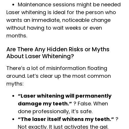
Maintenance sessions might be needed
Laser whitening is ideal for the person who
wants an immediate, noticeable change
without having to wait weeks or even
months.
Are There Any Hidden Risks or Myths
About Laser Whitening?
There’s a lot of misinformation floating
around. Let’s clear up the most common
myths:
“Laser whitening will permanently
damage my teeth.”
? False. When
done professionally, it’s safe.
“The laser itself whitens my teeth.”
?
Not exactly. It just activates the gel.