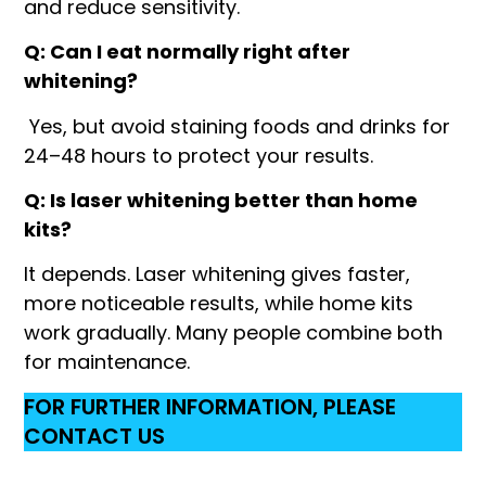
and reduce sensitivity.
Q: Can I eat normally right after
whitening?
Yes, but avoid staining foods and drinks for
24–48 hours to protect your results.
Q: Is laser whitening better than home
kits?
It depends. Laser whitening gives faster,
more noticeable results, while home kits
work gradually. Many people combine both
for maintenance.
FOR FURTHER INFORMATION, PLEASE
CONTACT US