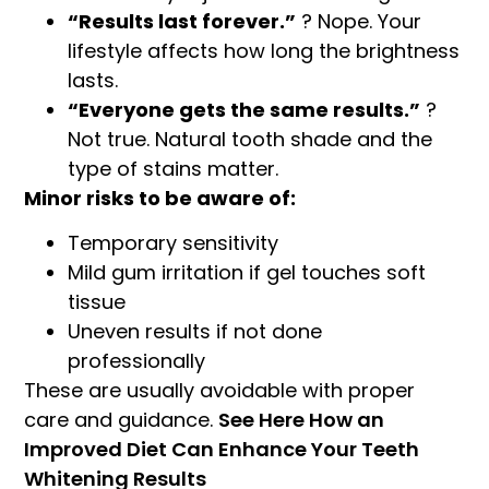
“Results last forever.”
? Nope. Your
lifestyle affects how long the brightness
lasts.
“Everyone gets the same results.”
?
Not true. Natural tooth shade and the
type of stains matter.
Minor risks to be aware of:
Temporary sensitivity
Mild gum irritation if gel touches soft
tissue
Uneven results if not done
professionally
These are usually avoidable with proper
care and guidance.
See Here How an
Improved Diet Can Enhance Your Teeth
Whitening Results