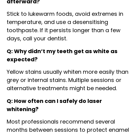
afterward?
Stick to lukewarm foods, avoid extremes in
temperature, and use a desensitising
toothpaste. If it persists longer than a few
days, call your dentist.
Q: Why didn’t my teeth get as white as
expected?
Yellow stains usually whiten more easily than
grey or internal stains. Multiple sessions or
alternative treatments might be needed.
Q: How often can I safely do laser
whitening?
Most professionals recommend several
months between sessions to protect enamel