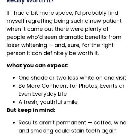
Really Worth It?
If I had a bit more space, I’d probably find
myself regretting being such a new patient
when it came out there were plenty of
people who’d seen dramatic benefits from
laser whitening — and, sure, for the right
person it can definitely be worth it.
What you can expect:
One shade or two less white on one visit
Be More Confident for Photos, Events or
Even Everyday Life
A fresh, youthful smile
But keep in mind:
Results aren’t permanent — coffee, wine
and smoking could stain teeth again