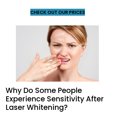
CHECK OUT OUR PRICES
Why Do Some People
Experience Sensitivity After
Laser Whitening?