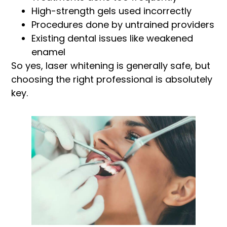
High-strength gels used incorrectly
Procedures done by untrained providers
Existing dental issues like weakened
enamel
So yes, laser whitening is generally safe, but
choosing the right professional is absolutely
key.