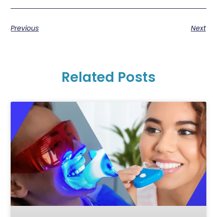
Previous
Next
Related Posts