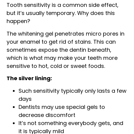
Tooth sensitivity is a common side effect,
but it’s usually temporary. Why does this
happen?
The whitening gel penetrates micro pores in
your enamel to get rid of stains. This can
sometimes expose the dentin beneath,
which is what may make your teeth more
sensitive to hot, cold or sweet foods.
The silver lining:
Such sensitivity typically only lasts a few
days
Dentists may use special gels to
decrease discomfort
It’s not something everybody gets, and
it is typically mild