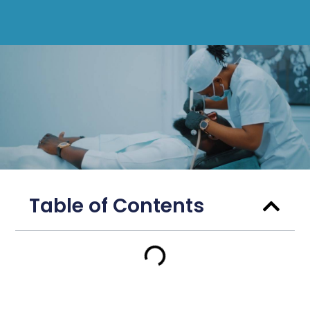
Table of Contents