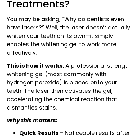
Treatments?
You may be asking, “Why do dentists even
have lasers?” Well, the laser doesn’t actually
whiten your teeth on its own—it simply
enables the whitening gel to work more
effectively.
This is how it works:
A professional strength
whitening gel (most commonly with
hydrogen peroxide) is placed onto your
teeth. The laser then activates the gel,
accelerating the chemical reaction that
dismantles stains.
Why this matters:
Quick Results –
Noticeable results after