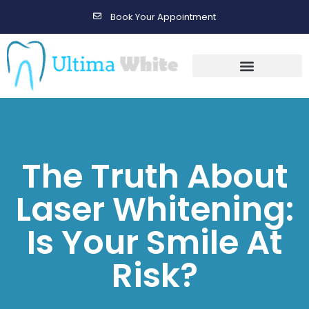
Book Your Appointment
Gallery Before & After Results
Maintenance After Care
The Truth About
Laser Whitening:
Is Your Smile At
Risk?