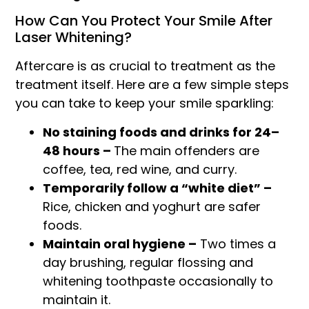
How Can You Protect Your Smile After
Laser Whitening?
Aftercare is as crucial to treatment as the
treatment itself. Here are a few simple steps
you can take to keep your smile sparkling:
No staining foods and drinks for 24–
48 hours –
The main offenders are
coffee, tea, red wine, and curry.
Temporarily follow a “white diet” –
Rice, chicken and yoghurt are safer
foods.
Maintain oral hygiene –
Two times a
day brushing, regular flossing and
whitening toothpaste occasionally to
maintain it.