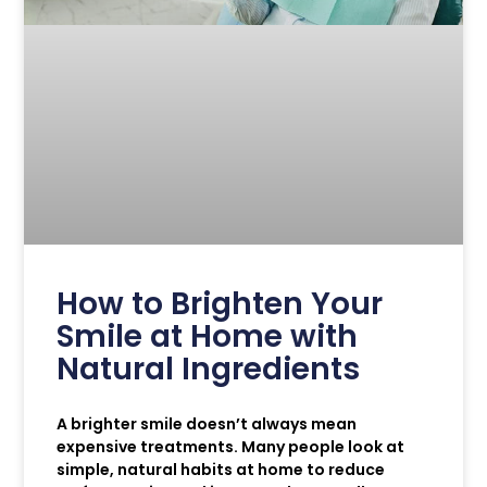
How to Brighten Your
Smile at Home with
Natural Ingredients
A brighter smile doesn’t always mean
expensive treatments. Many people look at
simple, natural habits at home to reduce