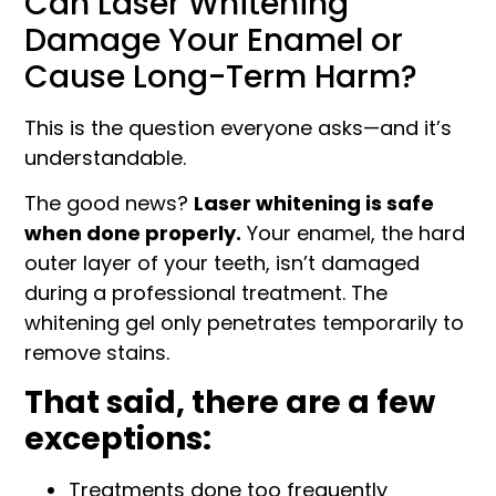
Can Laser Whitening
Damage Your Enamel or
Cause Long-Term Harm?
This is the question everyone asks—and it’s
understandable.
The good news?
Laser whitening is safe
when done properly.
Your enamel, the hard
outer layer of your teeth, isn’t damaged
during a professional treatment. The
whitening gel only penetrates temporarily to
remove stains.
That said, there are a few
exceptions:
Treatments done too frequently