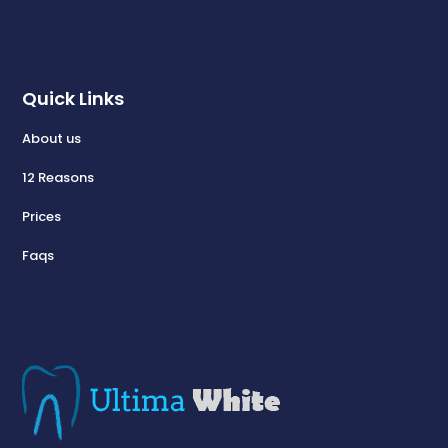
Quick Links
About us
12 Reasons
Prices
Faqs