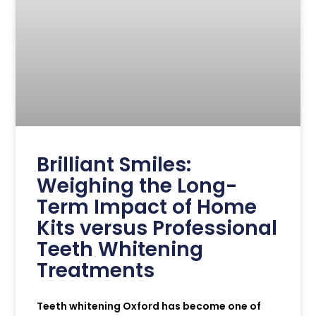
Brilliant Smiles:
Weighing the Long-
Term Impact of Home
Kits versus Professional
Teeth Whitening
Treatments
Teeth whitening Oxford has become one of