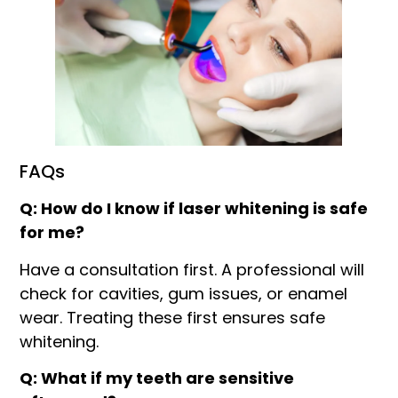
FAQs
Q: How do I know if laser whitening is safe
for me?
Have a consultation first. A professional will
check for cavities, gum issues, or enamel
wear. Treating these first ensures safe
whitening.
Q: What if my teeth are sensitive