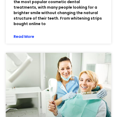
the most popular cosmetic dental
treatments, with many people looking for a
brighter smile without changing the natural
structure of their teeth. From whitening strips
bought online to
Read More