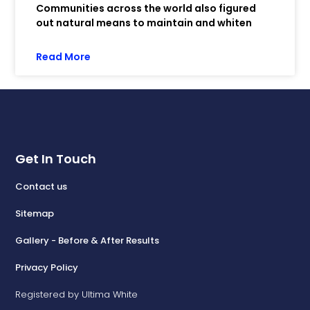
Communities across the world also figured
out natural means to maintain and whiten
Read More
Get In Touch
Contact us
Sitemap
Gallery - Before & After Results
Privacy Policy
Registered by Ultima White