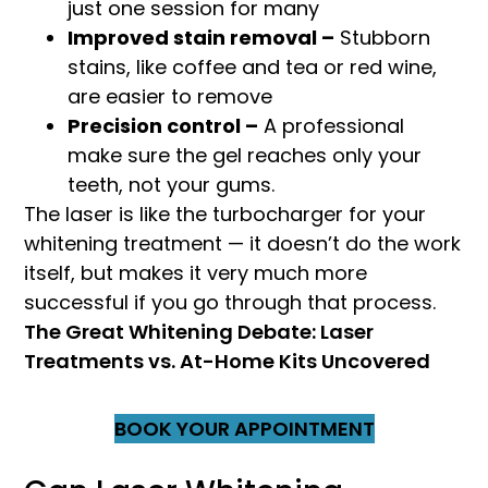
just one session for many
Improved stain removal –
Stubborn
stains, like coffee and tea or red wine,
are easier to remove
Precision control –
A professional
make sure the gel reaches only your
teeth, not your gums.
The laser is like the turbocharger for your
whitening treatment — it doesn’t do the work
itself, but makes it very much more
successful if you go through that process.
The Great Whitening Debate: Laser
Treatments vs. At-Home Kits Uncovered
BOOK YOUR APPOINTMENT