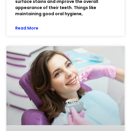
surface stains and improve the overall
appearance of their teeth. Things like
maintaining good oral hygiene,
Read More