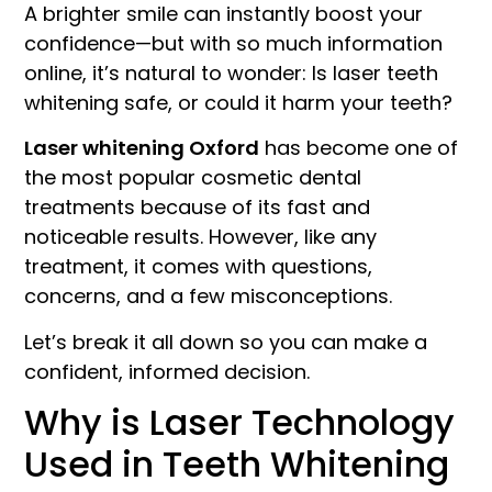
A brighter smile can instantly boost your
confidence—but with so much information
online, it’s natural to wonder: Is laser teeth
whitening safe, or could it harm your teeth?
Laser whitening Oxford
has become one of
the most popular cosmetic dental
treatments because of its fast and
noticeable results. However, like any
treatment, it comes with questions,
concerns, and a few misconceptions.
Let’s break it all down so you can make a
confident, informed decision.
Why is Laser Technology
Used in Teeth Whitening