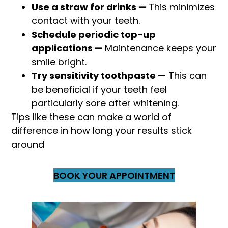
Use a straw for drinks —
This minimizes
contact with your teeth.
Schedule periodic top-up
applications —
Maintenance keeps your
smile bright.
Try sensitivity toothpaste —
This can
be beneficial if your teeth feel
particularly sore after whitening.
Tips like these can make a world of
difference in how long your results stick
around
BOOK YOUR APPOINTMENT