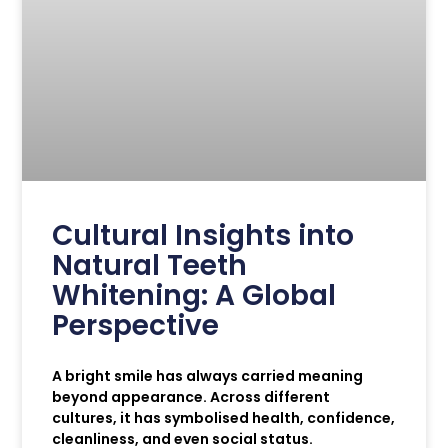
Cultural Insights into
Natural Teeth
Whitening: A Global
Perspective
A bright smile has always carried meaning
beyond appearance. Across different
cultures, it has symbolised health, confidence,
cleanliness, and even social status.