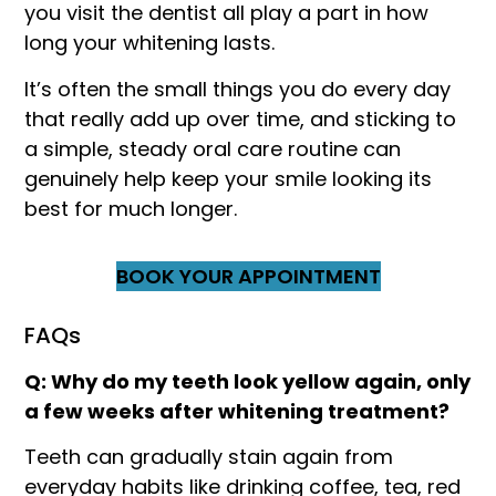
you visit the dentist all play a part in how
long your whitening lasts.
It’s often the small things you do every day
that really add up over time, and sticking to
a simple, steady oral care routine can
genuinely help keep your smile looking its
best for much longer.
BOOK YOUR APPOINTMENT
FAQs
Q: Why do my teeth look yellow again, only
a few weeks after whitening treatment?
Teeth can gradually stain again from
everyday habits like drinking coffee, tea, red