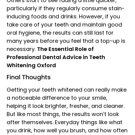
Others start to see fading a little quicker,
particularly if they regularly consume stain-
inducing foods and drinks. However, if you
take care of your teeth and maintain good
oral hygiene, the results can still last for
many years before you feel that a top-up is
necessary.
The Essential Role of
Professional Dental Advice in Teeth
Whitening Oxford
Final Thoughts
Getting your teeth whitened can really make
a noticeable difference to your smile,
helping it look brighter, fresher, and cleaner.
But like most things, the results won’t look
after themselves. Everyday things like what
you drink, how well you brush, and how often