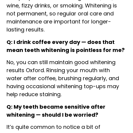
wine, fizzy drinks, or smoking. Whitening is
not permanent, so regular oral care and
maintenance are important for longer-
lasting results.
Q: I drink coffee every day — does that
mean teeth whitening is pointless for me?
No, you can still maintain good whitening
results Oxford. Rinsing your mouth with
water after coffee, brushing regularly, and
having occasional whitening top-ups may
help reduce staining.
Q: My teeth became sensitive after
whitening — should I be worried?
It’s quite common to notice a bit of