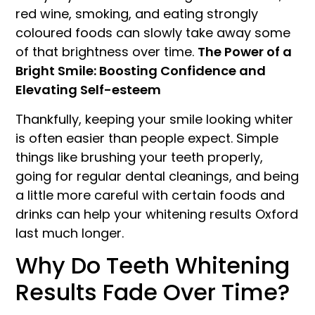
red wine, smoking, and eating strongly
coloured foods can slowly take away some
of that brightness over time.
The Power of a
Bright Smile: Boosting Confidence and
Elevating Self-esteem
Thankfully, keeping your smile looking whiter
is often easier than people expect. Simple
things like brushing your teeth properly,
going for regular dental cleanings, and being
a little more careful with certain foods and
drinks can help your whitening results Oxford
last much longer.
Why Do Teeth Whitening
Results Fade Over Time?