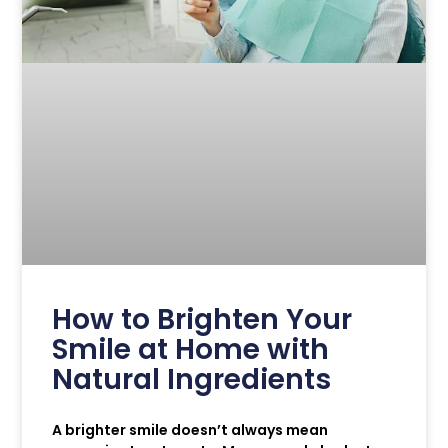
How to Brighten Your
Smile at Home with
Natural Ingredients
A brighter smile doesn’t always mean