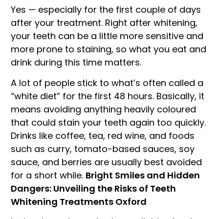
Yes — especially for the first couple of days
after your treatment. Right after whitening,
your teeth can be a little more sensitive and
more prone to staining, so what you eat and
drink during this time matters.
A lot of people stick to what’s often called a
“white diet” for the first 48 hours. Basically, it
means avoiding anything heavily coloured
that could stain your teeth again too quickly.
Drinks like coffee, tea, red wine, and foods
such as curry, tomato-based sauces, soy
sauce, and berries are usually best avoided
for a short while.
Bright Smiles and Hidden
Dangers: Unveiling the Risks of Teeth
Whitening Treatments Oxford