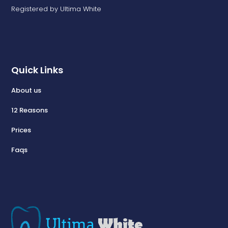
Registered by Ultima White
Quick Links
About us
12 Reasons
Prices
Faqs