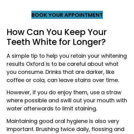
BOOK YOUR APPOINTMENT
How Can You Keep Your
Teeth White for Longer?
A simple tip to help you retain your whitening
results Oxford is to be careful about what
you consume. Drinks that are darker, like
coffee or cola, can leave stains over time.
However, if you do enjoy them, use a straw
where possible and swill out your mouth with
water afterwards to limit staining.
Maintaining good oral hygiene is also very
important. Brushing twice daily, flossing and