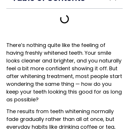
There’s nothing quite like the feeling of
having freshly whitened teeth. Your smile
looks cleaner and brighter, and you naturally
feel a bit more confident showing it off. But
after whitening treatment, most people start
wondering the same thing — how do you
keep your teeth looking this good for as long
as possible?
The results from teeth whitening normally
fade gradually rather than all at once, but
everyday habits like drinking coffee or tea,