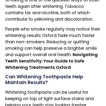
teeth again after whitening. Tobacco
contains tar and nicotine, both of which
contribute to yellowing and discoloration.
People who smoke regularly may notice their
whitening results Oxford fade much faster
than non-smokers. Reducing or quitting
smoking can help preserve a brighter smile
and support overall oral health.
Navigating
Teeth Sensitivity: Your Guide to Safe
Whitening Treatments Oxford
Can Whitening Toothpaste Help
Maintain Results?
Whitening toothpaste can be useful for
keeping on top of light surface stains and
helping your teeth stay looking fresher