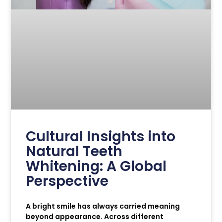
Cultural Insights into
Natural Teeth
Whitening: A Global
Perspective
A bright smile has always carried meaning
beyond appearance. Across different