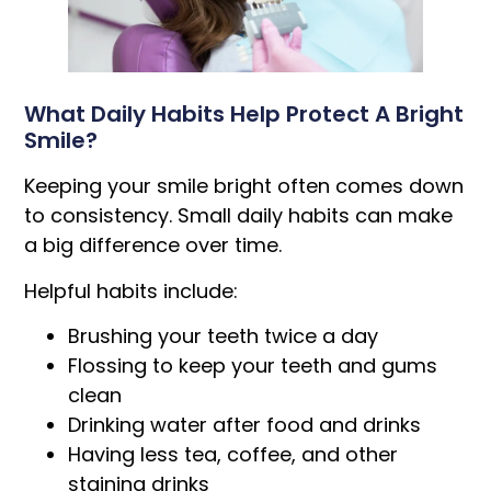
What Daily Habits Help Protect A Bright
Smile?
Keeping your smile bright often comes down
to consistency. Small daily habits can make
a big difference over time.
Helpful habits include:
Brushing your teeth twice a day
Flossing to keep your teeth and gums
clean
Drinking water after food and drinks
Having less tea, coffee, and other
staining drinks