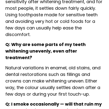
sensitivity after whitening treatment, and for
most people, it settles down fairly quickly.
Using toothpaste made for sensitive teeth
and avoiding very hot or cold foods for a
few days can usually help ease the
discomfort.
Q: Why are some parts of my teeth
whitening unevenly, even after
treatment?
Natural variations in enamel, old stains, and
dental restorations such as fillings and
crowns can make whitening uneven. Either
way, the colour usually settles down after a
few days or during your first touch-up.
Q: I smoke occasionally — will that ruin my