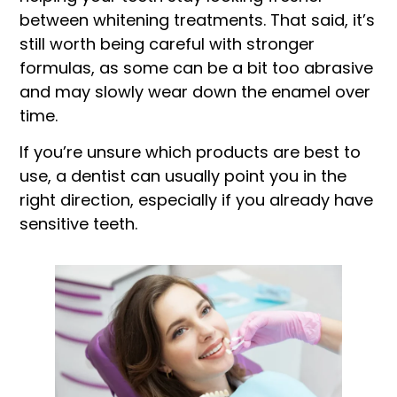
between whitening treatments. That said, it’s
still worth being careful with stronger
formulas, as some can be a bit too abrasive
and may slowly wear down the enamel over
time.
If you’re unsure which products are best to
use, a dentist can usually point you in the
right direction, especially if you already have
sensitive teeth.