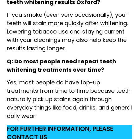
teeth whitening results Oxford?
If you smoke (even very occasionally), your
teeth will stain more quickly after whitening.
Lowering tobacco use and staying current
with your cleanings may also help keep the
results lasting longer.
Q: Do most people need repeat teeth
whitening treatments over time?
Yes, most people do have top-up
treatments from time to time because teeth
naturally pick up stains again through
everyday things like food, drinks, and general
daily wear.
FOR FURTHER INFORMATION, PLEASE
CONTACT US