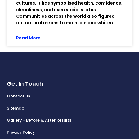
cultures, it has symbolised health, confidence,
cleanliness, and even social status.
Communities across the world also figured
out natural means to maintain and whiten
Read More
Get In Touch
Contact us
Sitemap
Gallery - Before & After Results
Privacy Policy