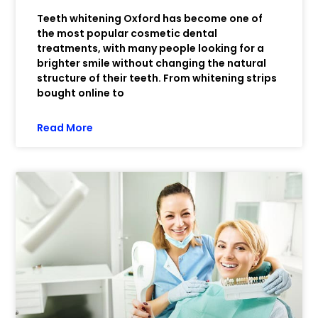
Teeth whitening Oxford has become one of
the most popular cosmetic dental
treatments, with many people looking for a
brighter smile without changing the natural
structure of their teeth. From whitening strips
bought online to
Read More