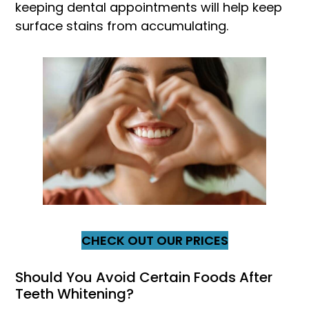
keeping dental appointments will help keep
surface stains from accumulating.
CHECK OUT OUR PRICES
Should You Avoid Certain Foods After
Teeth Whitening?