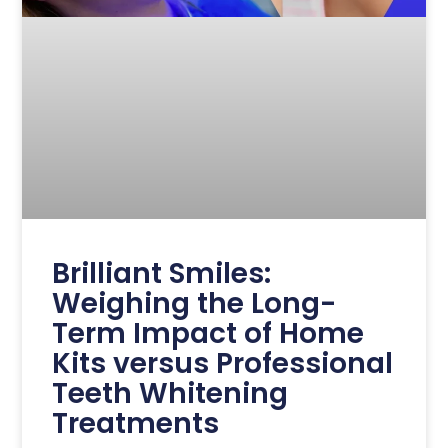
Brilliant Smiles:
Weighing the Long-
Term Impact of Home
Kits versus Professional
Teeth Whitening
Treatments