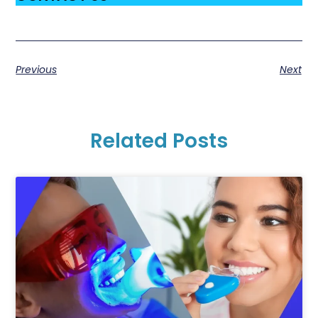
Previous
Next
Related Posts