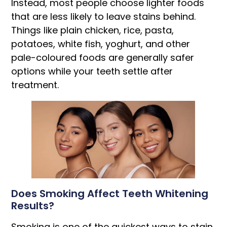
Instead, most people choose lighter foods
that are less likely to leave stains behind.
Things like plain chicken, rice, pasta,
potatoes, white fish, yoghurt, and other
pale-coloured foods are generally safer
options while your teeth settle after
treatment.
Does Smoking Affect Teeth Whitening
Results?
Smoking is one of the quickest ways to stain