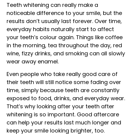
Teeth whitening can really make a
noticeable difference to your smile, but the
results don’t usually last forever. Over time,
everyday habits naturally start to affect
your teeth’s colour again. Things like coffee
in the morning, tea throughout the day, red
wine, fizzy drinks, and smoking can all slowly
wear away enamel.
Even people who take really good care of
their teeth will still notice some fading over
time, simply because teeth are constantly
exposed to food, drinks, and everyday wear.
That’s why looking after your teeth after
whitening is so important. Good aftercare
can help your results last much longer and
keep your smile looking brighter, too.