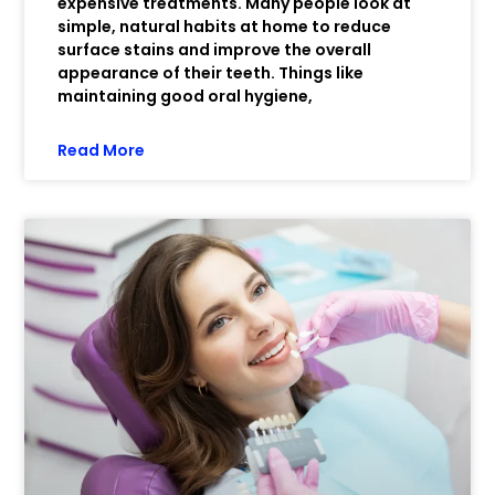
expensive treatments. Many people look at
simple, natural habits at home to reduce
surface stains and improve the overall
appearance of their teeth. Things like
maintaining good oral hygiene,
Read More