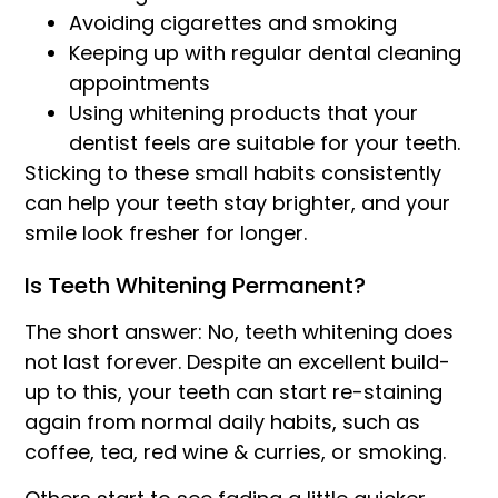
Avoiding cigarettes and smoking
Keeping up with regular dental cleaning
appointments
Using whitening products that your
dentist feels are suitable for your teeth.
Sticking to these small habits consistently
can help your teeth stay brighter, and your
smile look fresher for longer.
Is Teeth Whitening Permanent?
The short answer: No, teeth whitening does
not last forever. Despite an excellent build-
up to this, your teeth can start re-staining
again from normal daily habits, such as
coffee, tea, red wine & curries, or smoking.