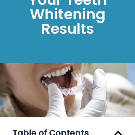
Whitening
Results
Table of Contents