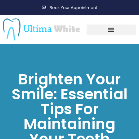
Book Your Appointment
Gallery Before & After Results
Maintenance After Care
Brighten Your
Smile: Essential
Tips For
Maintaining
Your Teeth